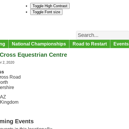
Toggle High Contrast
Toggle Font size
Search
ng
National Championships
Road to Restart
Events
Cross Equestrian Centre
 2, 2020
ss
ross Road
orth
ershire
5AZ
 Kingdom
ming Events