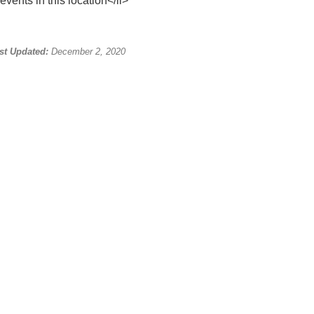
events in this location</li>
st Updated:
December 2, 2020