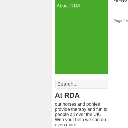
<li>No 
About RDA
Page La
Search
At RDA
our horses and ponies
provide therapy and fun to
people all over the UK.
With your help we can do
even more.