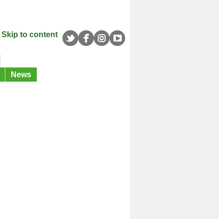
Skip to content
News