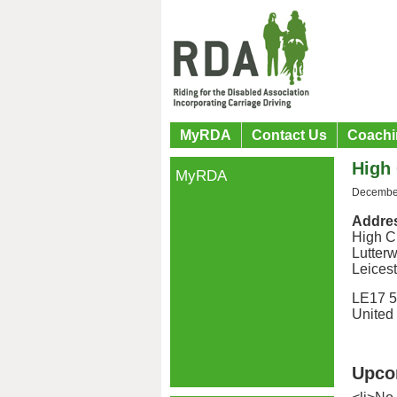
MyRDA
Contact Us
Coachi
High 
MyRDA
December
Addre
High C
Lutterw
Leicest
LE17 
United
Upco