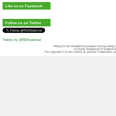
Like us on Facebook
Follow us on Twitter
Tweets by @RDAnational
Riding for the Disabled Association Incorporatin
A Charity Registered in England
The copyright © to the content of, and the Trademarks us