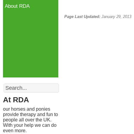
About RDA
Page Last Updated:
January 29, 2013
Search
At RDA
our horses and ponies
provide therapy and fun to
people all over the UK.
With your help we can do
even more.