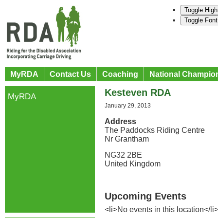
Toggle High
Toggle Font
MyRDA
Contact Us
Coaching
National Champio
Kesteven RDA
MyRDA
January 29, 2013
Address
The Paddocks Riding Centre
Nr Grantham
NG32 2BE
United Kingdom
Upcoming Events
<li>No events in this location</li