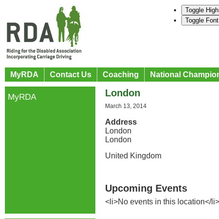
Toggle High
Toggle Font
MyRDA
Contact Us
Coaching
National Champio
London
MyRDA
March 13, 2014
Address
London
London
United Kingdom
Upcoming Events
<li>No events in this location</li