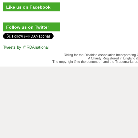
Like us on Facebook
Follow us on Twitter
Tweets by @RDAnational
Riding for the Disabled Association Incorporatin
A Charity Registered in England
The copyright © to the content of, and the Trademarks us