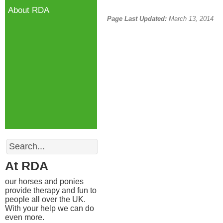
About RDA
Page Last Updated:
March 13, 2014
Search
At RDA
our horses and ponies
provide therapy and fun to
people all over the UK.
With your help we can do
even more.