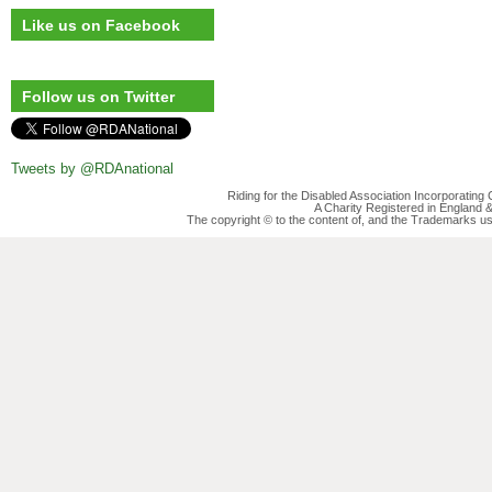
Like us on Facebook
Follow us on Twitter
Tweets by @RDAnational
Riding for the Disabled Association Incorporatin
A Charity Registered in England
The copyright © to the content of, and the Trademarks us