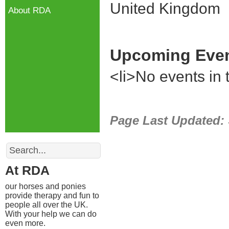
United Kingdom
About RDA
Upcoming Eve
<li>No events in t
Page Last Updated:
Search
At RDA
our horses and ponies
provide therapy and fun to
people all over the UK.
With your help we can do
even more.