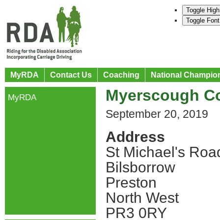
Toggle High
Toggle Font
MyRDA
Contact Us
Coaching
National Champio
Myerscough Co
MyRDA
September 20, 2019
Address
St Michael's Roa
Bilsborrow
Preston
North West
PR3 0RY