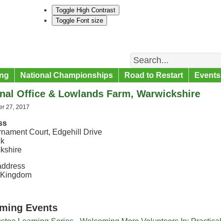
Toggle High Contrast
Toggle Font size
Search
ng
National Championships
Road to Restart
Events
nal Office & Lowlands Farm, Warwickshire
r 27, 2017
ss
rnament Court, Edgehill Drive
ck
kshire
address
 Kingdom
ming Events