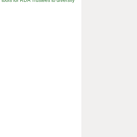
tools for RDA Trustees to diversify