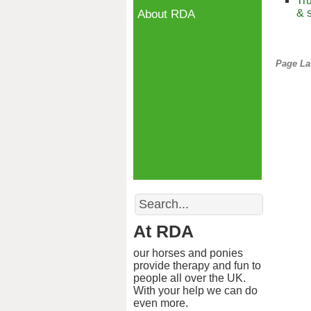
Tr
& 
About RDA
Page La
Search
At RDA
our horses and ponies
provide therapy and fun to
people all over the UK.
With your help we can do
even more.