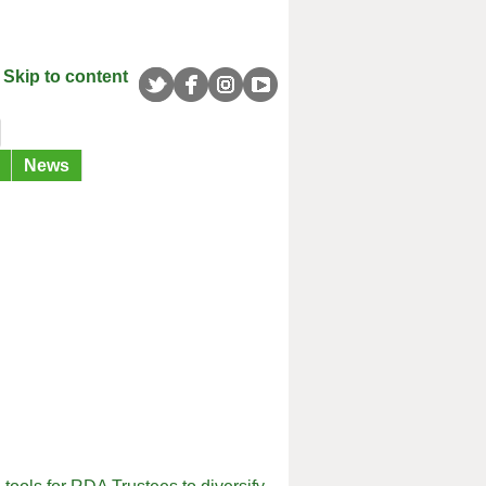
Skip to content
News