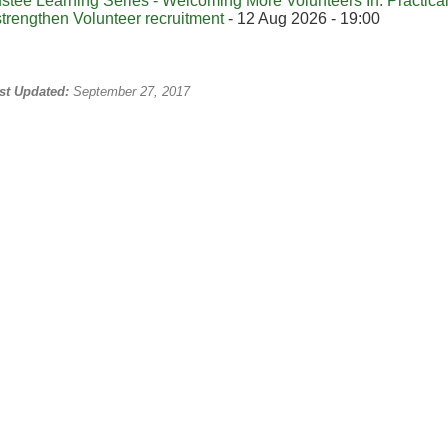
ustee Learning Series - Welcoming More Volunteers In: Practical 
strengthen Volunteer recruitment
- 12 Aug 2026 - 19:00
st Updated:
September 27, 2017