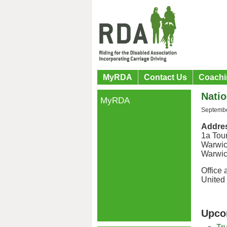
MyRDA
Contact Us
Coachi
Natio
MyRDA
Septembe
Addre
1a Tou
Warwi
Warwic
Office 
United
Upco