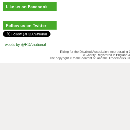
Like us on Facebook
Follow us on Twitter
Tweets by @RDAnational
Riding for the Disabled Association Incorporatin
A Charity Registered in England
The copyright © to the content of, and the Trademarks us