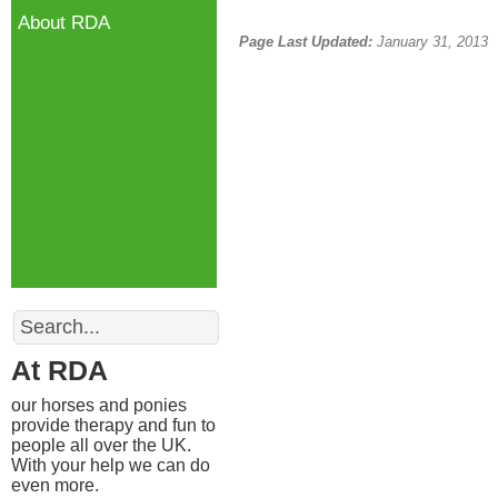
About RDA
Page Last Updated:
January 31, 2013
Search
At RDA
our horses and ponies
provide therapy and fun to
people all over the UK.
With your help we can do
even more.