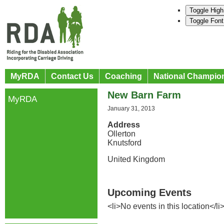
Toggle High
Toggle Font
MyRDA
Contact Us
Coaching
National Champio
New Barn Farm
MyRDA
January 31, 2013
Address
Ollerton
Knutsford
United Kingdom
Upcoming Events
<li>No events in this location</li