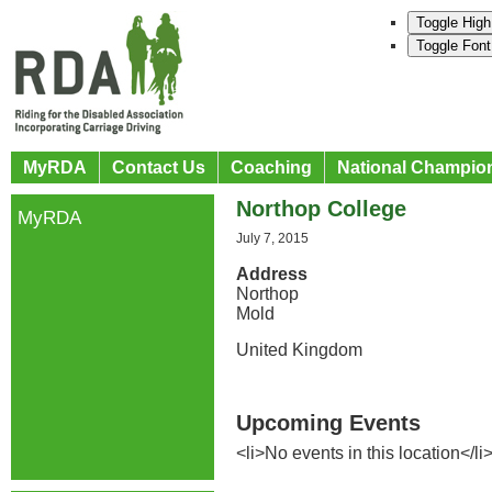
Toggle High
Toggle Font
MyRDA
Contact Us
Coaching
National Champio
Northop College
MyRDA
July 7, 2015
Address
Northop
Mold
United Kingdom
Upcoming Events
<li>No events in this location</li