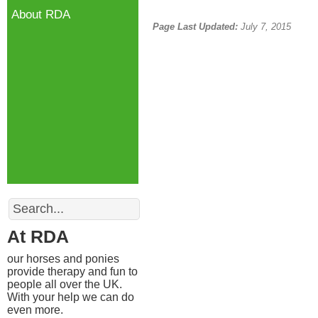
About RDA
Page Last Updated:
July 7, 2015
Search
At RDA
our horses and ponies
provide therapy and fun to
people all over the UK.
With your help we can do
even more.