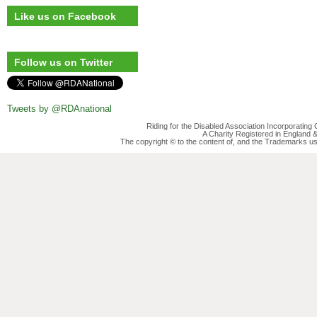
Like us on Facebook
Follow us on Twitter
Tweets by @RDAnational
Riding for the Disabled Association Incorporatin
A Charity Registered in England
The copyright © to the content of, and the Trademarks us