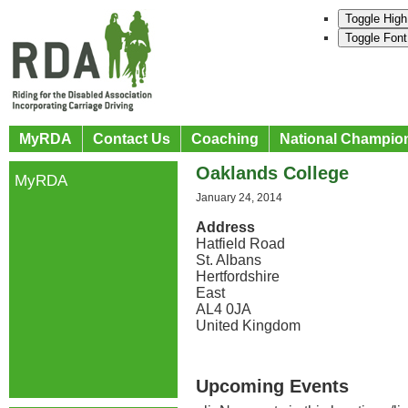
Toggle High
Toggle Font
MyRDA
Contact Us
Coaching
National Champio
Oaklands College
MyRDA
January 24, 2014
Address
Hatfield Road
St. Albans
Hertfordshire
East
AL4 0JA
United Kingdom
Upcoming Events