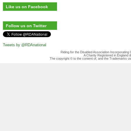
Like us on Facebook
Follow us on Twitter
Tweets by @RDAnational
Riding for the Disabled Association Incorporatin
A Charity Registered in England
The copyright © to the content of, and the Trademarks us