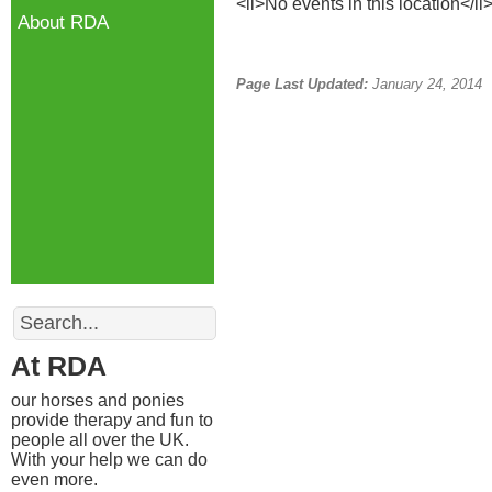
<li>No events in this location</li
About RDA
Page Last Updated:
January 24, 2014
Search
At RDA
our horses and ponies
provide therapy and fun to
people all over the UK.
With your help we can do
even more.