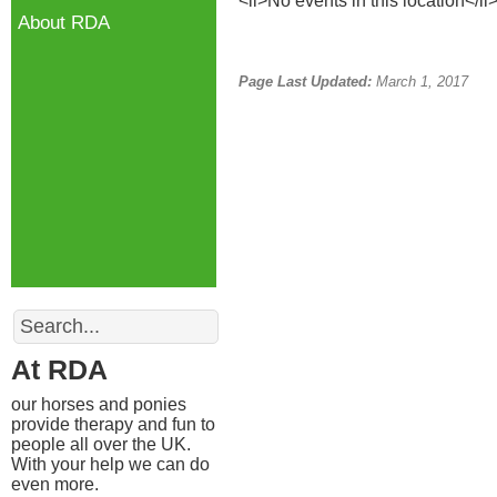
<li>No events in this location</li
About RDA
Page Last Updated:
March 1, 2017
Search
At RDA
our horses and ponies
provide therapy and fun to
people all over the UK.
With your help we can do
even more.