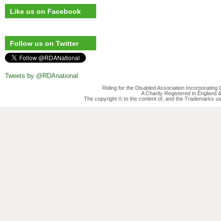
Like us on Facebook
Follow us on Twitter
Tweets by @RDAnational
Riding for the Disabled Association Incorporatin
A Charity Registered in England
The copyright © to the content of, and the Trademarks us