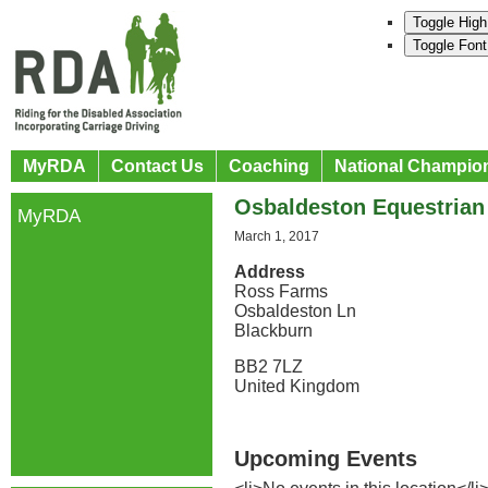
Toggle High
Toggle Font
MyRDA
Contact Us
Coaching
National Champio
Osbaldeston Equestrian
MyRDA
March 1, 2017
Address
Ross Farms
Osbaldeston Ln
Blackburn
BB2 7LZ
United Kingdom
Upcoming Events