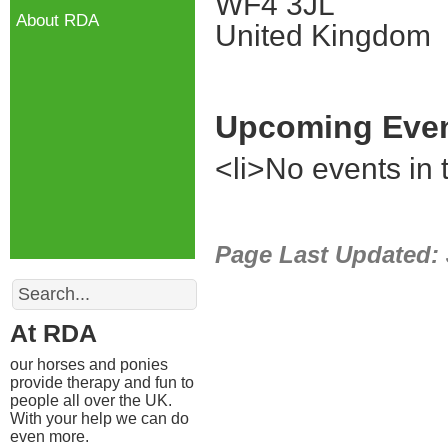
WF4 3JL
About RDA
United Kingdom
Upcoming Eve
<li>No events in t
Page Last Updated:
Search
At RDA
our horses and ponies
provide therapy and fun to
people all over the UK.
With your help we can do
even more.