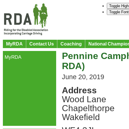
Toggle High
Toggle Font
MyRDA
Contact Us
Coaching
National Champio
Pennine Camph
MyRDA
RDA)
June 20, 2019
Address
Wood Lane
Chapelthorpe
Wakefield