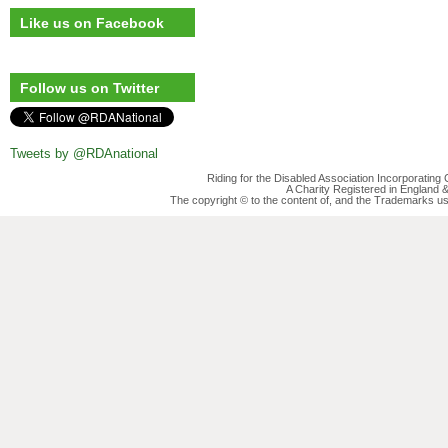
Like us on Facebook
Follow us on Twitter
Tweets by @RDAnational
Riding for the Disabled Association Incorporatin
A Charity Registered in England
The copyright © to the content of, and the Trademarks us