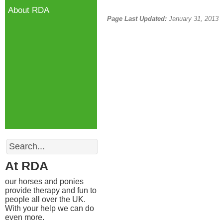
About RDA
Page Last Updated:
January 31, 2013
Search
At RDA
our horses and ponies
provide therapy and fun to
people all over the UK.
With your help we can do
even more.