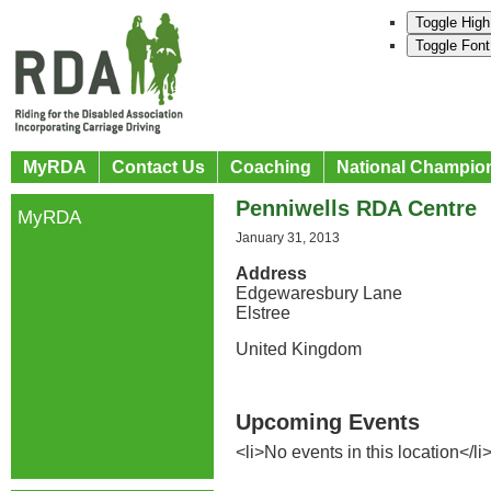
Toggle High
Toggle Font
MyRDA
Contact Us
Coaching
National Champio
Penniwells RDA Centre
MyRDA
January 31, 2013
Address
Edgewaresbury Lane
Elstree
United Kingdom
Upcoming Events
<li>No events in this location</li