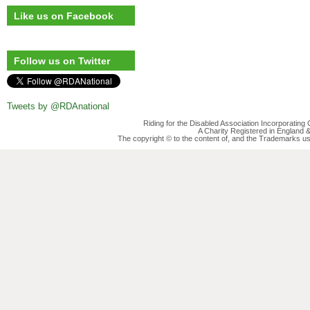
Like us on Facebook
Follow us on Twitter
Tweets by @RDAnational
Riding for the Disabled Association Incorporatin
A Charity Registered in England
The copyright © to the content of, and the Trademarks us