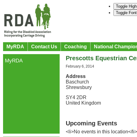
Toggle High
Toggle Font
MyRDA
Contact Us
Coaching
National Champio
Prescotts Equestrian Ce
MyRDA
February 6, 2014
Address
Baschurch
Shrewsbury
SY4 2DR
United Kingdom
Upcoming Events
<li>No events in this location</li