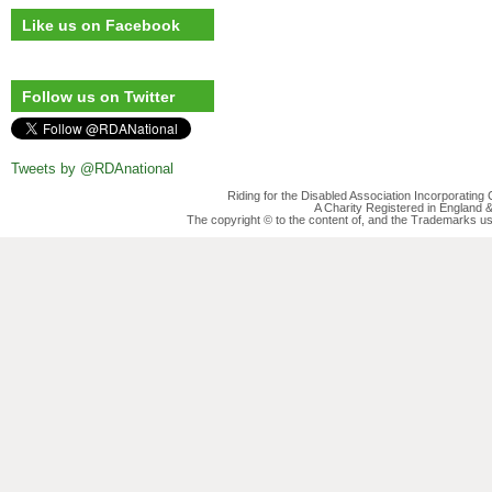
Like us on Facebook
Follow us on Twitter
Tweets by @RDAnational
Riding for the Disabled Association Incorporatin
A Charity Registered in England
The copyright © to the content of, and the Trademarks us