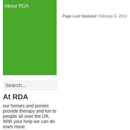
About RDA
Page Last Updated:
February 6, 2014
Search
At RDA
our horses and ponies
provide therapy and fun to
people all over the UK.
With your help we can do
even more.