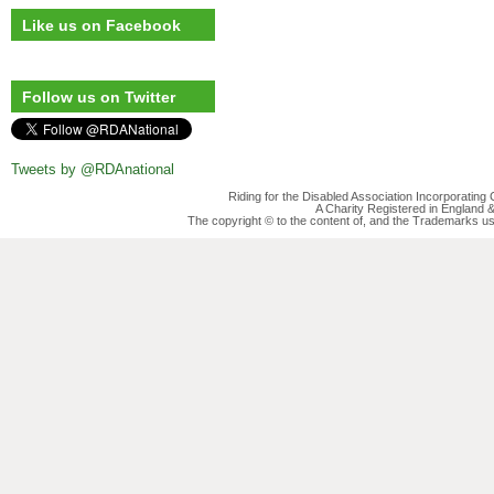
Like us on Facebook
Follow us on Twitter
Tweets by @RDAnational
Riding for the Disabled Association Incorporatin
A Charity Registered in England
The copyright © to the content of, and the Trademarks us