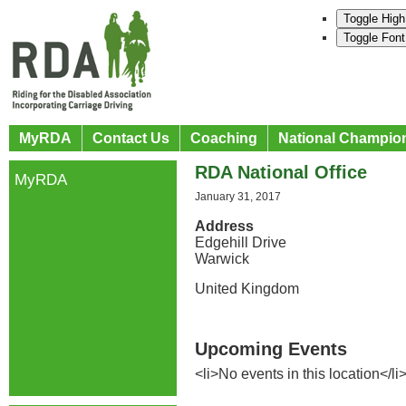
Toggle High
Toggle Font
MyRDA
Contact Us
Coaching
National Champio
RDA National Office
MyRDA
January 31, 2017
Address
Edgehill Drive
Warwick
United Kingdom
Upcoming Events
<li>No events in this location</li