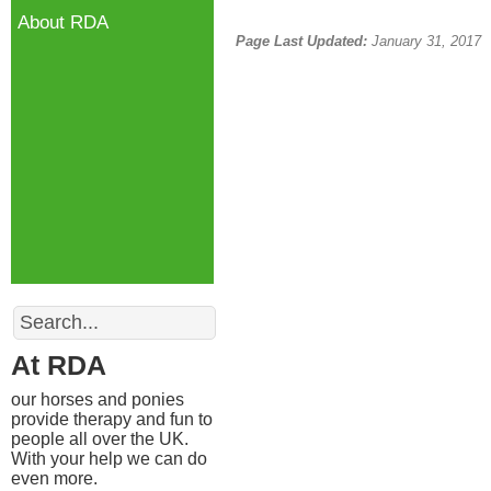
About RDA
Page Last Updated:
January 31, 2017
Search
At RDA
our horses and ponies
provide therapy and fun to
people all over the UK.
With your help we can do
even more.