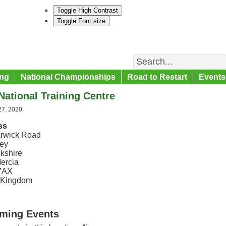
Toggle High Contrast
Toggle Font size
Search
ng
National Championships
Road to Restart
Events
ational Training Centre
27, 2020
ss
rwick Road
ey
kshire
ercia
7AX
 Kingdom
ming Events