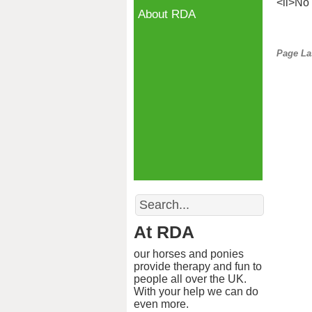
<li>No 
About RDA
Page La
Search
At RDA
our horses and ponies
provide therapy and fun to
people all over the UK.
With your help we can do
even more.