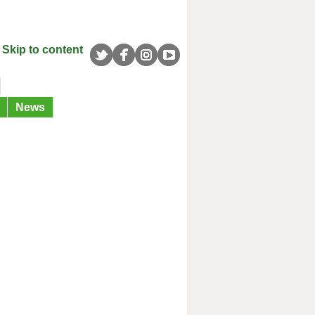
Skip to content
News