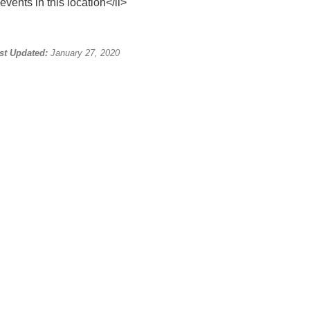
events in this location</li>
st Updated:
January 27, 2020