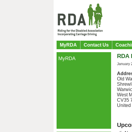
MyRDA
Contact Us
Coachi
RDA N
MyRDA
January 
Addre
Old Wa
Shrewl
Warwic
West M
CV35 
United
Upco