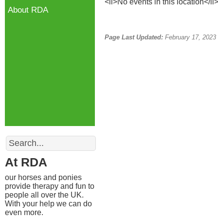
<li>No events in this location</li
About RDA
Page Last Updated:
February 17, 2023
Search
At RDA
our horses and ponies
provide therapy and fun to
people all over the UK.
With your help we can do
even more.