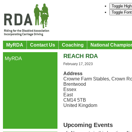
Toggle High
Toggle Font
MyRDA
Contact Us
Coaching
National Champio
REACH RDA
MyRDA
February 17, 2023
Address
Crowne Farm Stables, Crown R
Brentwood
Essex
East
CM14 5TB
United Kingdom
Upcoming Events