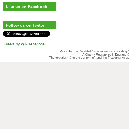
Like us on Facebook
Follow us on Twitter
Tweets by @RDAnational
Riding for the Disabled Association Incorporatin
A Charity Registered in England
The copyright © to the content of, and the Trademarks us