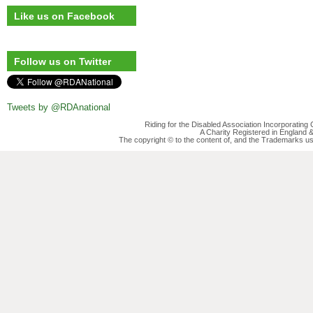
Like us on Facebook
Follow us on Twitter
Tweets by @RDAnational
Riding for the Disabled Association Incorporatin
A Charity Registered in England
The copyright © to the content of, and the Trademarks us