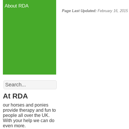
About RDA
Page Last Updated:
February 16, 2015
Search
At RDA
our horses and ponies
provide therapy and fun to
people all over the UK.
With your help we can do
even more.