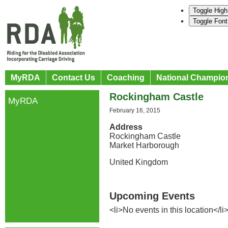
Toggle High
Toggle Font
MyRDA
Contact Us
Coaching
National Champio
Rockingham Castle
MyRDA
February 16, 2015
Address
Rockingham Castle
Market Harborough
United Kingdom
Upcoming Events
<li>No events in this location</li