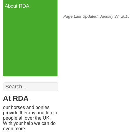
About RDA
Page Last Updated:
January 27, 2015
Search
At RDA
our horses and ponies
provide therapy and fun to
people all over the UK.
With your help we can do
even more.