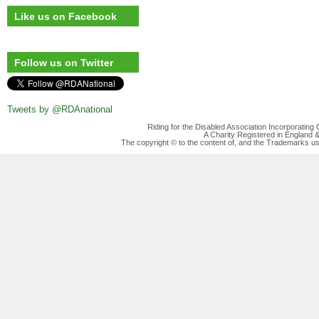
Like us on Facebook
Follow us on Twitter
Tweets by @RDAnational
Riding for the Disabled Association Incorporatin
A Charity Registered in England
The copyright © to the content of, and the Trademarks us