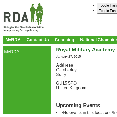
Toggle High
Toggle Font
MyRDA
Contact Us
Coaching
National Champio
Royal Military Academy
MyRDA
January 27, 2015
Address
Camberley
Surry
GU15 5PQ
United Kingdom
Upcoming Events
<li>No events in this location</li