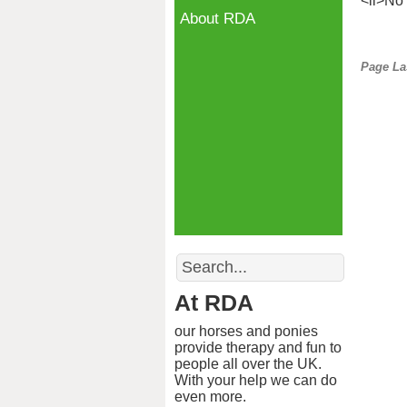
<li>No 
About RDA
Page La
Search
At RDA
our horses and ponies
provide therapy and fun to
people all over the UK.
With your help we can do
even more.