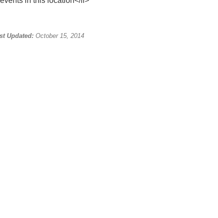
events in this location</li>
st Updated:
October 15, 2014