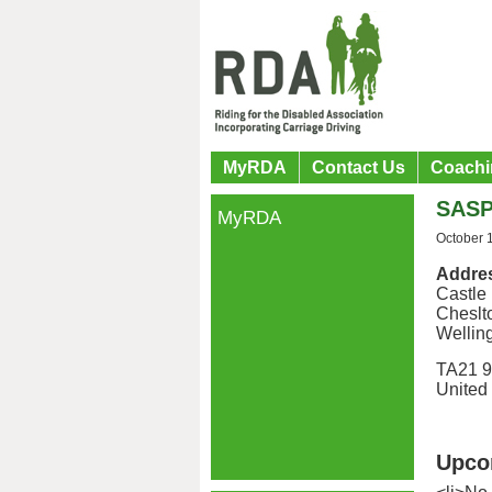
MyRDA
Contact Us
Coachi
SASP
MyRDA
October 
Addre
Castle
Cheslt
Wellin
TA21 
United
Upco