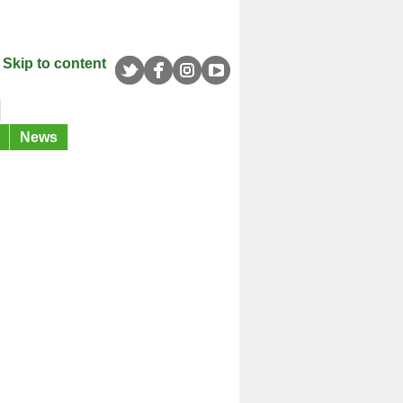
Skip to content
News