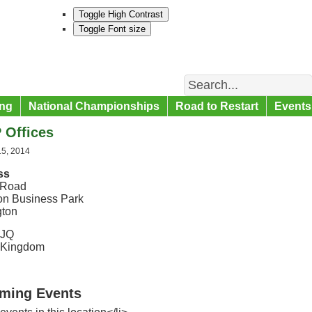
Toggle High Contrast
Toggle Font size
Search
ng
National Championships
Road to Restart
Events
 Offices
15, 2014
ss
 Road
on Business Park
gton
9JQ
 Kingdom
ming Events