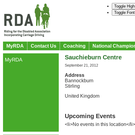
Toggle High
Toggle Font
MyRDA
Contact Us
Coaching
National Champio
Sauchieburn Centre
MyRDA
September 21, 2012
Address
Bannockburn
Stirling
United Kingdom
Upcoming Events
<li>No events in this location</li