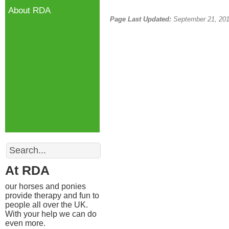
About RDA
Page Last Updated:
September 21, 20
Search
At RDA
our horses and ponies
provide therapy and fun to
people all over the UK.
With your help we can do
even more.