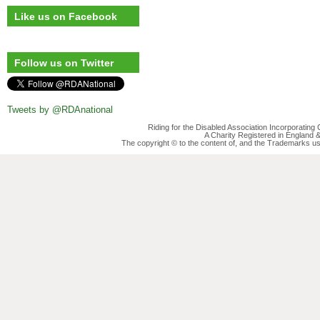
Like us on Facebook
Follow us on Twitter
Tweets by @RDAnational
Riding for the Disabled Association Incorporatin
A Charity Registered in England
The copyright © to the content of, and the Trademarks us