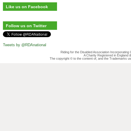
Like us on Facebook
Follow us on Twitter
Tweets by @RDAnational
Riding for the Disabled Association Incorporatin
A Charity Registered in England
The copyright © to the content of, and the Trademarks us