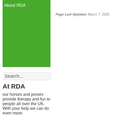
About RDA
Page Last Updated:
March 7, 2025
Search
At RDA
our horses and ponies
provide therapy and fun to
people all over the UK.
With your help we can do
even more.