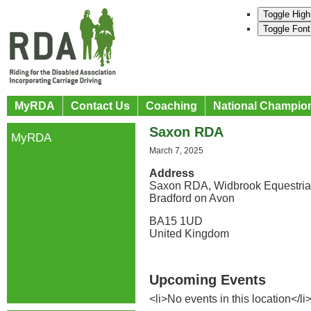
Toggle High
Toggle Font
MyRDA
Contact Us
Coaching
National Champio
Saxon RDA
MyRDA
March 7, 2025
Address
Saxon RDA, Widbrook Equestria
Bradford on Avon
BA15 1UD
United Kingdom
Upcoming Events
<li>No events in this location</li