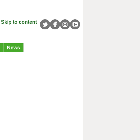
Skip to content
News