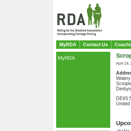
MyRDA
Contact Us
Coachi
Scrop
MyRDA
April 19,
Addre
Watery
Scropt
Derbys
DE65 
United
Upco