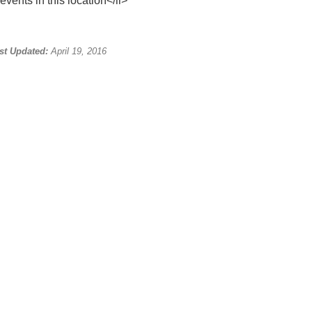
events in this location</li>
st Updated:
April 19, 2016