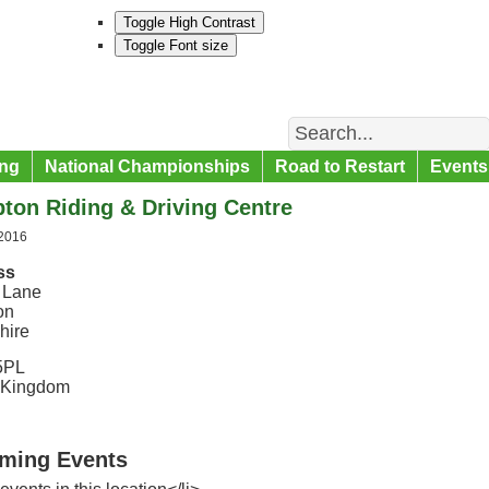
Toggle High Contrast
Toggle Font size
Search
ng
National Championships
Road to Restart
Events
ton Riding & Driving Centre
 2016
ss
 Lane
on
hire
5PL
 Kingdom
ming Events