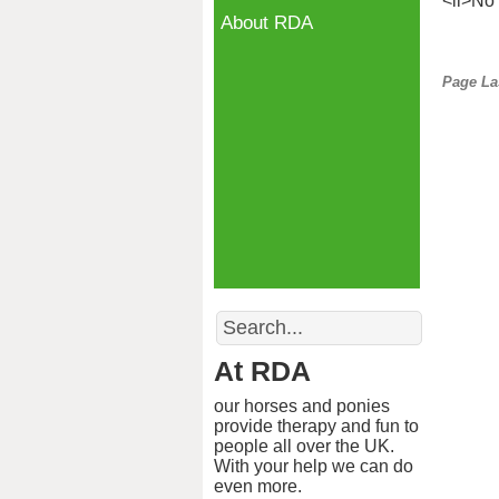
<li>No 
About RDA
Page La
Search
At RDA
our horses and ponies
provide therapy and fun to
people all over the UK.
With your help we can do
even more.