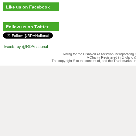
Like us on Facebook
Follow us on Twitter
Tweets by @RDAnational
Riding for the Disabled Association Incorporatin
A Charity Registered in England
The copyright © to the content of, and the Trademarks us