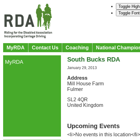
Toggle High
Toggle Font
MyRDA
Contact Us
Coaching
National Champio
South Bucks RDA
MyRDA
January 29, 2013
Address
Mill House Farm
Fulmer
SL2 4QR
United Kingdom
Upcoming Events
<li>No events in this location</li