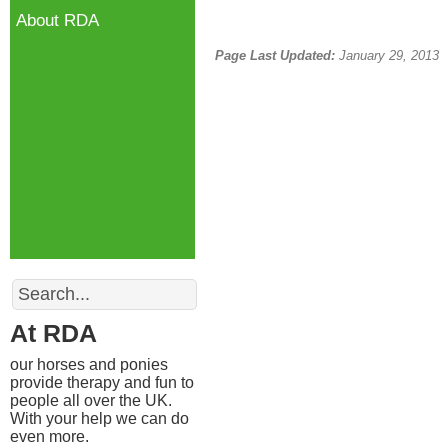
About RDA
Page Last Updated:
January 29, 2013
Search
At RDA
our horses and ponies
provide therapy and fun to
people all over the UK.
With your help we can do
even more.