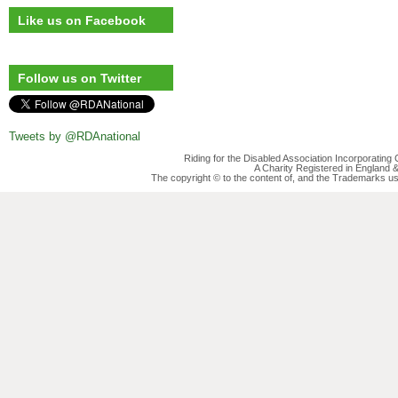
Like us on Facebook
Follow us on Twitter
Tweets by @RDAnational
Riding for the Disabled Association Incorporatin
A Charity Registered in England
The copyright © to the content of, and the Trademarks us