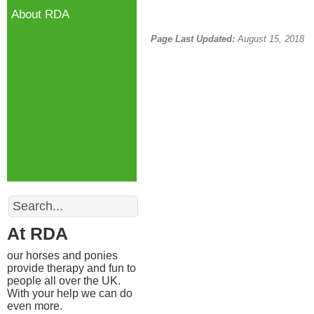
About RDA
Page Last Updated:
August 15, 2018
Search
At RDA
our horses and ponies
provide therapy and fun to
people all over the UK.
With your help we can do
even more.