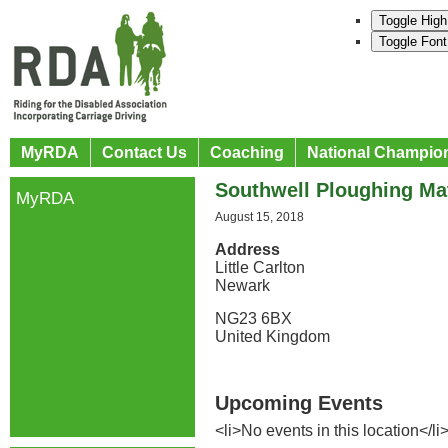
Toggle High
Toggle Font
MyRDA
Contact Us
Coaching
National Champio
Southwell Ploughing M
MyRDA
August 15, 2018
Address
Little Carlton
Newark
NG23 6BX
United Kingdom
Upcoming Events
<li>No events in this location</li