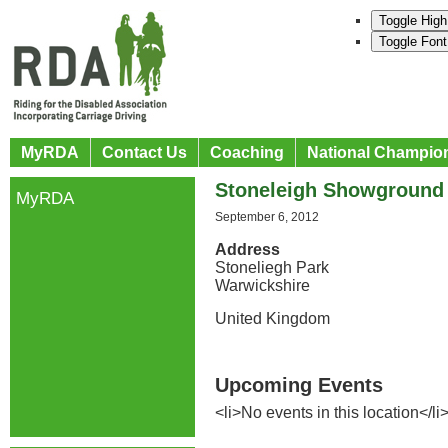
Toggle High
Toggle Font
MyRDA
Contact Us
Coaching
National Champio
Stoneleigh Showground
MyRDA
September 6, 2012
Address
Stoneliegh Park
Warwickshire
United Kingdom
Upcoming Events
<li>No events in this location</li