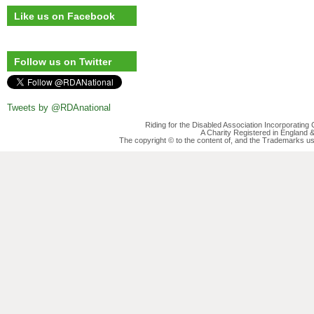
Like us on Facebook
Follow us on Twitter
Tweets by @RDAnational
Riding for the Disabled Association Incorporatin
A Charity Registered in England
The copyright © to the content of, and the Trademarks us