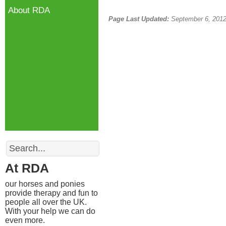
About RDA
Page Last Updated:
September 6, 201
Search
At RDA
our horses and ponies
provide therapy and fun to
people all over the UK.
With your help we can do
even more.