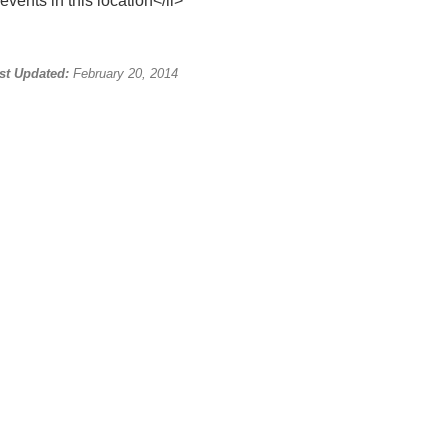
events in this location</li>
st Updated:
February 20, 2014