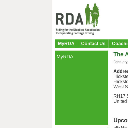
MyRDA
Contact Us
Coachi
The 
MyRDA
February
Addre
Hickst
Hickst
West S
RH17 
United
Upco