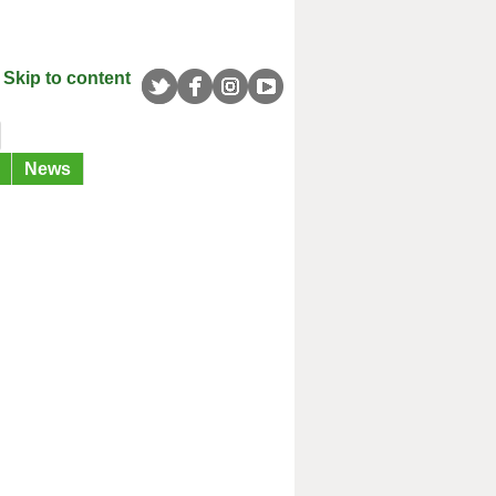
Skip to content
News