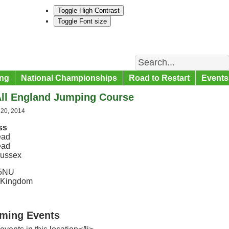
Toggle High Contrast
Toggle Font size
Search
ng
National Championships
Road to Restart
Events
All England Jumping Course
 20, 2014
ss
ead
ead
ussex
5NU
 Kingdom
ming Events