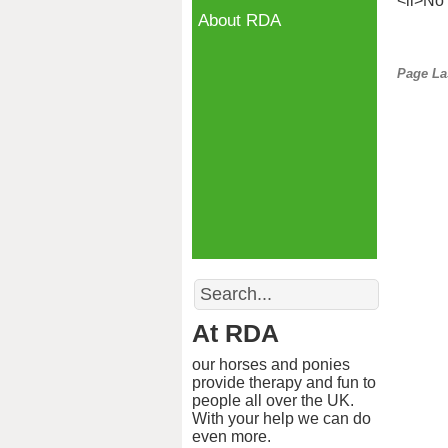
<li>No 
About RDA
Page La
Search
At RDA
our horses and ponies
provide therapy and fun to
people all over the UK.
With your help we can do
even more.