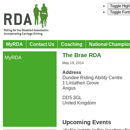
Toggle High
Toggle Font
MyRDA
Contact Us
Coaching
National Champio
The Brae RDA
MyRDA
May 19, 2014
Address
Dundee Riding Ability Centre
1 Linlathen Grove
Angus
DD5 3GL
United Kingdom
Upcoming Events