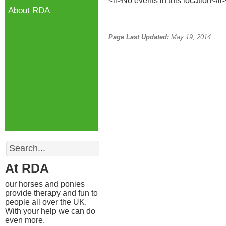
<li>No events in this location</li
About RDA
Page Last Updated:
May 19, 2014
Search
At RDA
our horses and ponies
provide therapy and fun to
people all over the UK.
With your help we can do
even more.