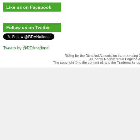
Like us on Facebook
Follow us on Twitter
Tweets by @RDAnational
Riding for the Disabled Association Incorporatin
A Charity Registered in England
The copyright © to the content of, and the Trademarks us