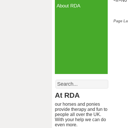
<li>No 
About RDA
Page La
Search
At RDA
our horses and ponies
provide therapy and fun to
people all over the UK.
With your help we can do
even more.