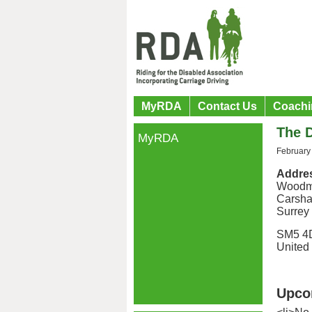
MyRDA
Contact Us
Coachi
The 
MyRDA
February
Addre
Woodm
Carsha
Surrey
SM5 4
United
Upco