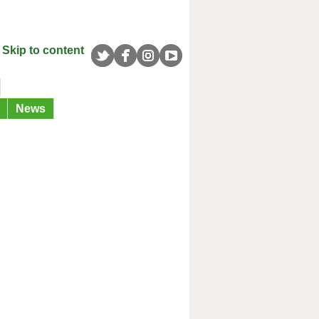
Skip to content
News