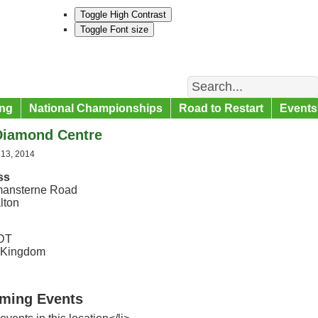
Toggle High Contrast
Toggle Font size
Search
ng
National Championships
Road to Restart
Events
Diamond Centre
 13, 2014
ss
ansterne Road
lton
DT
 Kingdom
ming Events