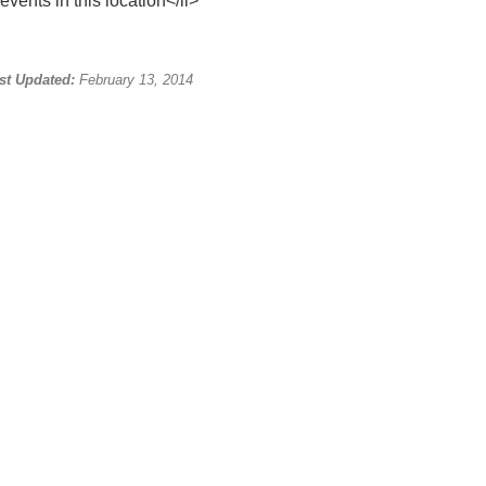
events in this location</li>
st Updated:
February 13, 2014