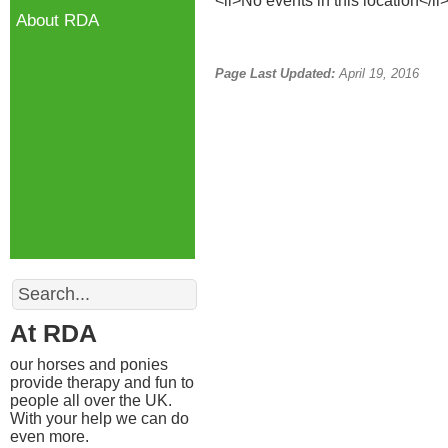
<li>No events in this location</li
About RDA
Page Last Updated:
April 19, 2016
Search
At RDA
our horses and ponies
provide therapy and fun to
people all over the UK.
With your help we can do
even more.