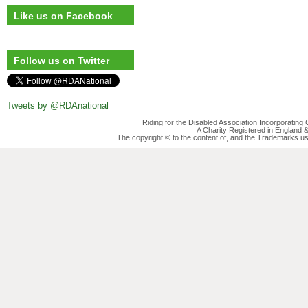
Like us on Facebook
Follow us on Twitter
Tweets by @RDAnational
Riding for the Disabled Association Incorporatin
A Charity Registered in England
The copyright © to the content of, and the Trademarks us