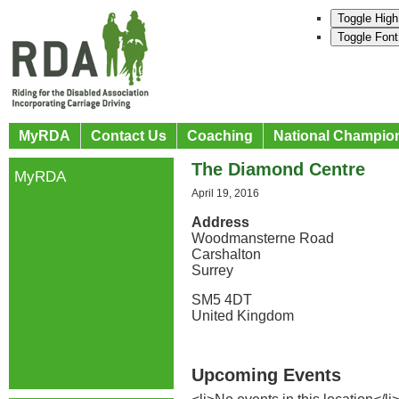
Toggle High
Toggle Font
MyRDA
Contact Us
Coaching
National Champio
The Diamond Centre
MyRDA
April 19, 2016
Address
Woodmansterne Road
Carshalton
Surrey
SM5 4DT
United Kingdom
Upcoming Events