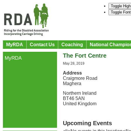
Toggle High
Toggle Font
MyRDA
Contact Us
Coaching
National Champio
The Fort Centre
MyRDA
May 28, 2019
Address
Craigmore Road
Maghera
Northern Ireland
BT46 5AN
United Kingdom
Upcoming Events