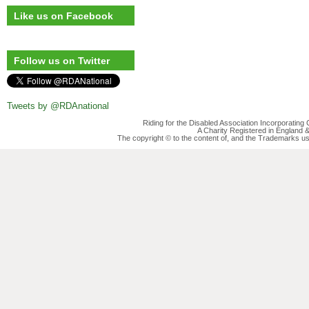
Like us on Facebook
Follow us on Twitter
Tweets by @RDAnational
Riding for the Disabled Association Incorporatin
A Charity Registered in England
The copyright © to the content of, and the Trademarks us