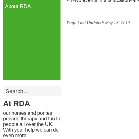
<li>No events in this location</li
About RDA
Page Last Updated:
May 28, 2019
Search
At RDA
our horses and ponies
provide therapy and fun to
people all over the UK.
With your help we can do
even more.