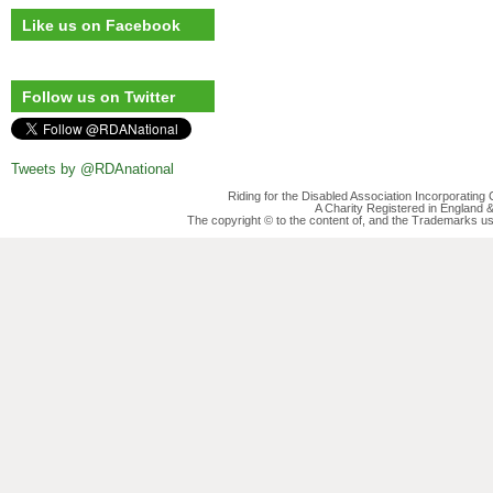
Like us on Facebook
Follow us on Twitter
Tweets by @RDAnational
Riding for the Disabled Association Incorporatin
A Charity Registered in England
The copyright © to the content of, and the Trademarks us