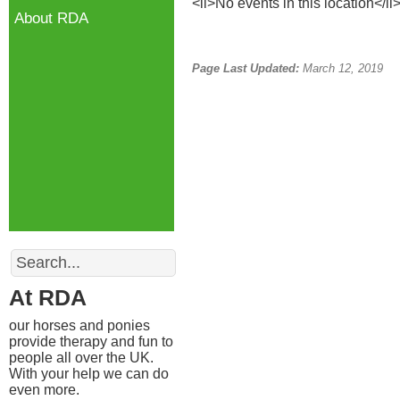
<li>No events in this location</li
About RDA
Page Last Updated:
March 12, 2019
Search
At RDA
our horses and ponies
provide therapy and fun to
people all over the UK.
With your help we can do
even more.