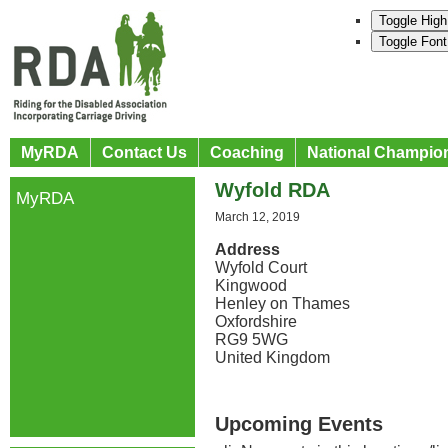
Toggle High
Toggle Font
MyRDA
Contact Us
Coaching
National Champio
Wyfold RDA
MyRDA
March 12, 2019
Address
Wyfold Court
Kingwood
Henley on Thames
Oxfordshire
RG9 5WG
United Kingdom
Upcoming Events