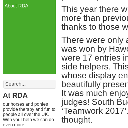
About RDA
This year there w
more than previo
thanks to those wh
There were only a
was won by Hawor
were 17 entries i
side helpers. Th
whose display ent
Search
beautifully prese
It was much enjoy
At RDA
judges! South Buc
our horses and ponies
‘Teamwork 2017’.
provide therapy and fun to
people all over the UK.
thought.
With your help we can do
even more.