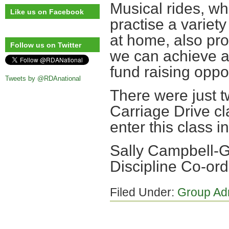
Musical rides, whi
Like us on Facebook
practise a variet
at home, also prov
Follow us on Twitter
we can achieve a
fund raising oppor
Tweets by @RDAnational
There were just t
Carriage Drive c
enter this class in
Sally Campbell
Discipline Co-ord
Filed Under:
Group Ad