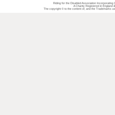
Riding for the Disabled Association Incorporatin
A Charity Registered in England
The copyright © to the content of, and the Trademarks us