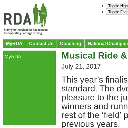
Toggle High
Toggle Font
MyRDA
Contact Us
Coaching
National Champio
Musical Ride &
MyRDA
July 21, 2017
This year’s finali
standard. The dvd
pleasure to the 
winners and runne
rest of the ‘field
previous years.