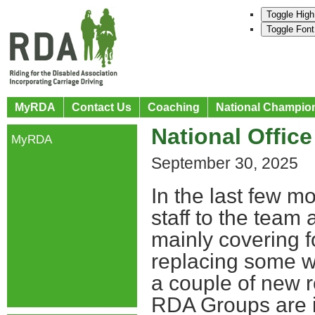
Toggle High
Toggle Font
MyRDA
Contact Us
Coaching
National Champio
National Office
MyRDA
September 30, 2025
In the last few 
staff to the tea
mainly covering f
replacing some wh
a couple of new r
RDA Groups are im