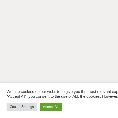
We use cookies on our website to give you the most relevant exp
“Accept All”, you consent to the use of ALL the cookies. However,
Cookie Settings
Accept All