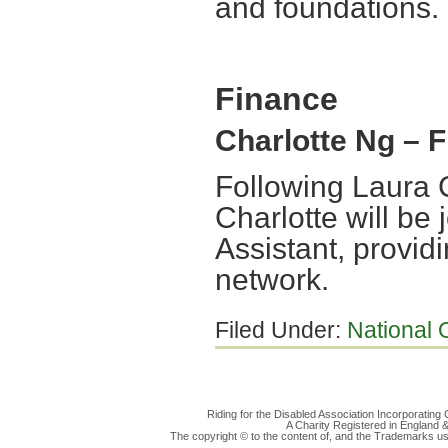
and foundations.
Finance
Charlotte Ng – 
Following Laura C
Charlotte will be 
Assistant, provid
network.
Filed Under:
National O
Riding for the Disabled Association Incorporatin
A Charity Registered in England
The copyright © to the content of, and the Trademarks us