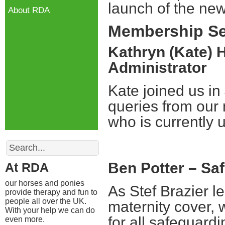
launch of the ne
About RDA
Membership Se
Kathryn (Kate) 
Administrator
Kate joined us in J
queries from our 
who is currently u
Search
Ben Potter – Sa
At RDA
our horses and ponies
As Stef Brazier 
provide therapy and fun to
people all over the UK.
maternity cover,
With your help we can do
for all safeguard
even more.