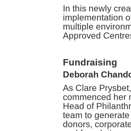
In this newly crea
implementation o
multiple environ
Approved Centre
Fundraising
Deborah Chandos
As Clare Prysbet
commenced her ma
Head of Philanthr
team to generate
donors, corporate