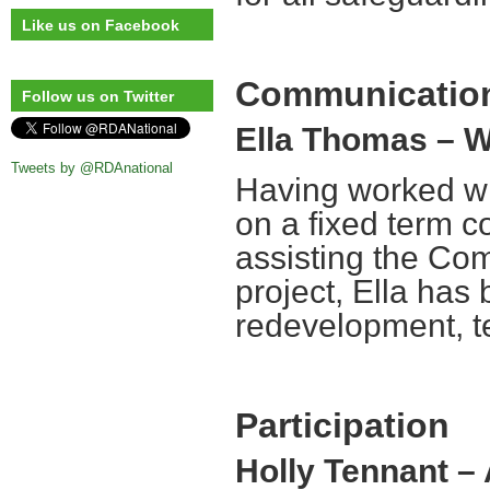
Like us on Facebook
Communication
Follow us on Twitter
Ella Thomas – W
Tweets by @RDAnational
Having worked wi
on a fixed term co
assisting the Co
project, Ella has
redevelopment, t
Participation
Holly Tennant –