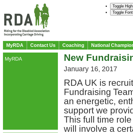
Toggle High
Toggle Font
MyRDA
Contact Us
Coaching
National Champio
New Fundraisi
MyRDA
January 16, 2017
RDA UK is recruit
Fundraising Team 
an energetic, ent
support we provi
This full time rol
will involve a ce