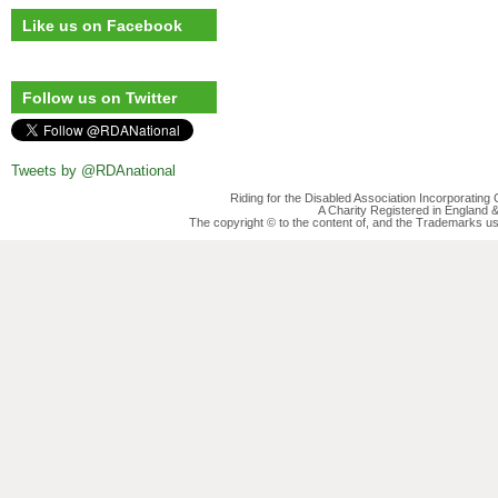
Like us on Facebook
Follow us on Twitter
Tweets by @RDAnational
Riding for the Disabled Association Incorporatin
A Charity Registered in England
The copyright © to the content of, and the Trademarks us