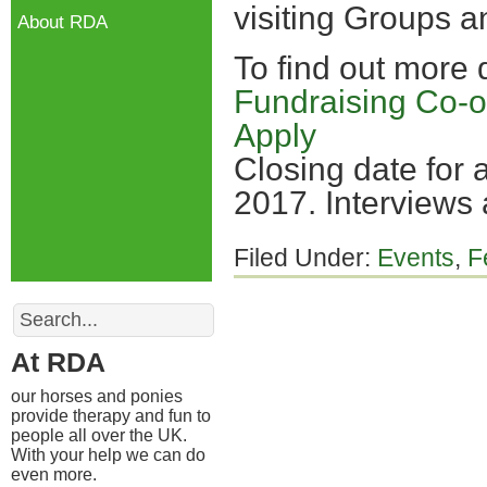
visiting Groups a
About RDA
To find out more
Fundraising Co-o
Apply
Closing date for 
2017. Interviews
Filed Under:
Events
,
F
Search
At RDA
our horses and ponies
provide therapy and fun to
people all over the UK.
With your help we can do
even more.