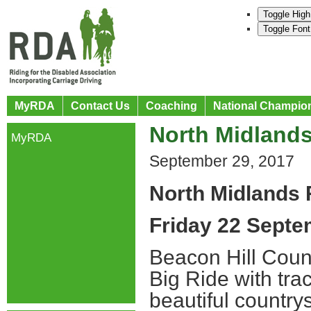
Toggle High
Toggle Font
MyRDA
Contact Us
Coaching
National Champio
North Midlands
MyRDA
September 29, 2017
North Midlands 
Friday 22 Sept
Beacon Hill Count
Big Ride with tra
beautiful country