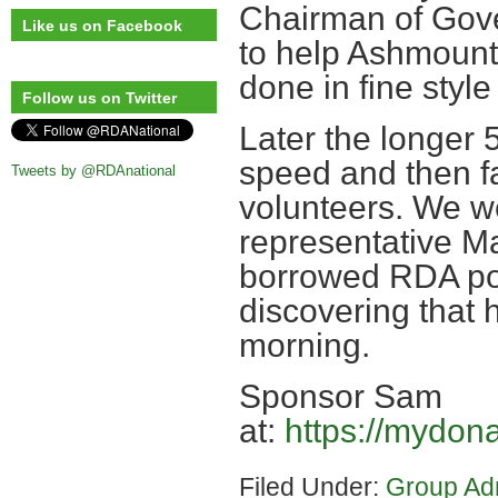
Chairman of Gove
Like us on Facebook
to help Ashmount
done in fine style
Follow us on Twitter
Later the longer
speed and then f
Tweets by @RDAnational
volunteers. We we
representative Ma
borrowed RDA pon
discovering that 
morning.
Sponsor Sam
at:
https://mydon
Filed Under:
Group Ad