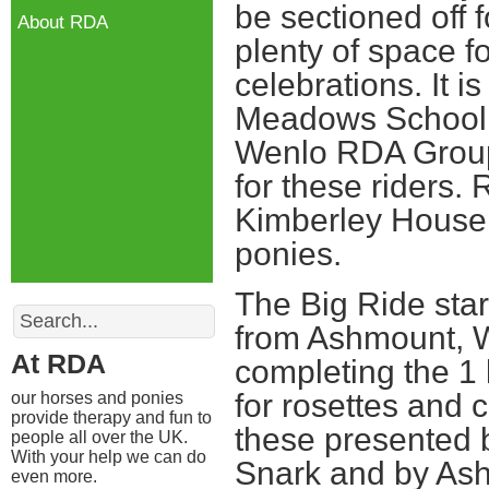
be sectioned off
About RDA
plenty of space f
celebrations. It 
Meadows School 
Wenlo RDA Group
for these riders
Kimberley House 
ponies.
The Big Ride star
Search
from Ashmount, 
At RDA
completing the 1 
for rosettes and 
our horses and ponies
provide therapy and fun to
these presented 
people all over the UK.
With your help we can do
Snark and by As
even more.