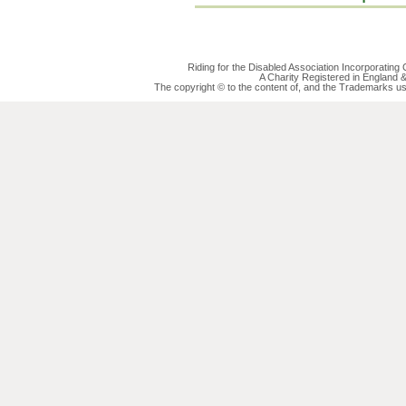
Riding for the Disabled Association Incorporatin
A Charity Registered in England
The copyright © to the content of, and the Trademarks us