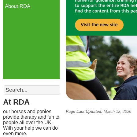
About RDA
Search
At RDA
our horses and ponies
Page Last Updated:
March 12, 2026
provide therapy and fun to
people all over the UK.
With your help we can do
even more.