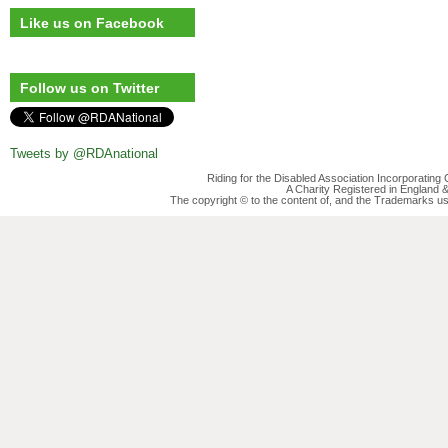
Like us on Facebook
Follow us on Twitter
Tweets by @RDAnational
Riding for the Disabled Association Incorporatin
A Charity Registered in England
The copyright © to the content of, and the Trademarks us