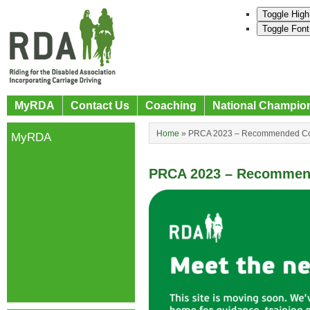
Toggle High
Toggle Font
MyRDA
Contact Us
Coaching
National Champio
Home
»
PRCA 2023 – Recommended Coa
MyRDA
PRCA 2023 – Recommend