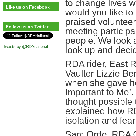
to change lives 
Like us on Facebook
would you like t
praised voluntee
Follow us on Twitter
meeting participa
people. We look 
Tweets by @RDAnational
look up and deci
RDA rider, East 
Vaulter Lizzie Be
when she gave he
Important to Me’
thought possible 
explained how R
isolation and fear
Sam Orde, RDA Ch