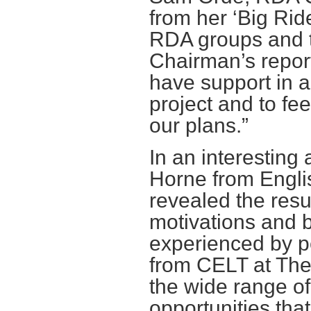
from her ‘Big Rid
RDA groups and t
Chairman’s report
have support in al
project and to fe
our plans.”
In an interesting
Horne from Englis
revealed the resul
motivations and ba
experienced by pe
from CELT at The
the wide range of
opportunities that