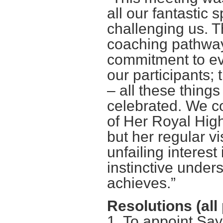
all our fantastic 
challenging us. 
coaching pathway
commitment to eva
our participants; 
– all these thin
celebrated. We co
of Her Royal High
but her regular vi
unfailing interest
instinctive under
achieves.”
Resolutions (all
1. To appoint Say