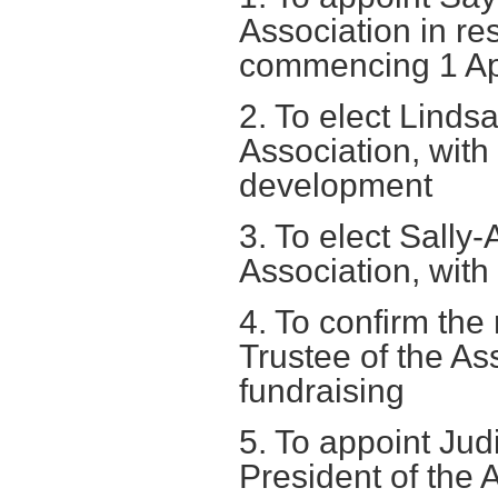
Association in re
commencing 1 Ap
2. To elect Linds
Association, with 
development
3. To elect Sally-
Association, with s
4. To confirm the
Trustee of the Ass
fundraising
5. To appoint Jud
President of the 