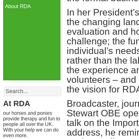
About RDA
In her President
the changing lan
evaluation and h
challenge; the fu
individual’s need
rather than the la
the experience a
volunteers – and 
the vision for RD
Search
Broadcaster, jour
At RDA
Stewart OBE open
our horses and ponies
provide therapy and fun to
talk on the Impor
people all over the UK.
With your help we can do
address, he remi
even more.