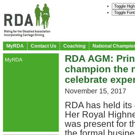
Toggle High
Toggle Font
MyRDA
Contact Us
Coaching
National Champio
RDA AGM: Princ
MyRDA
champion the n
celebrate expe
November 15, 2017
RDA has held its
Her Royal Highne
was present for t
the formal busin