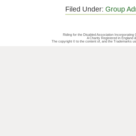
Filed Under:
Group Ad
Riding for the Disabled Association Incorporatin
A Charity Registered in England
The copyright © to the content of, and the Trademarks us