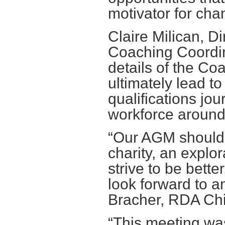
motivator for cha
Claire Milican, Di
Coaching Coordin
details of the Co
ultimately lead t
qualifications jou
workforce around
“Our AGM should 
charity, an explo
strive to be bette
look forward to a
Bracher, RDA Chi
“This meeting was