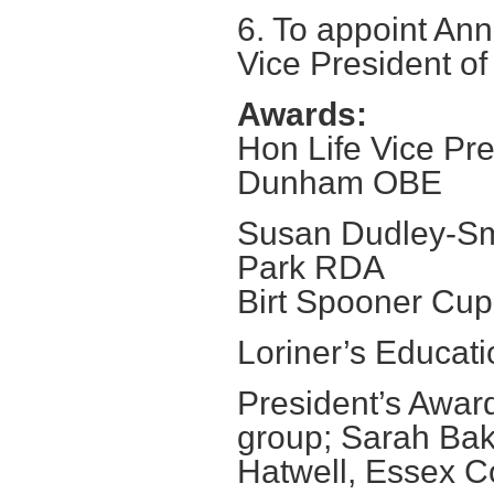
6. To appoint A
Vice President of
Awards:
Hon Life Vice Pr
Dunham OBE
Susan Dudley-Sm
Park RDA
Birt Spooner Cup
Loriner’s Educa
President’s Awar
group; Sarah Bak
Hatwell, Essex 