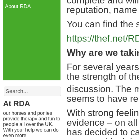
complete and will
About RDA
reputation, name
You can find the 
https://thef.net/
Why are we taki
For several years
the strength of 
discussion. The m
Search
seems to have rei
At RDA
With strong feeli
our horses and ponies
provide therapy and fun to
evidence – on all
people all over the UK.
has decided to ca
With your help we can do
even more.