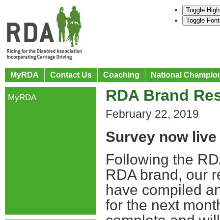
Toggle High
Toggle Font
MyRDA
Contact Us
Coaching
National Champio
RDA Brand Res
MyRDA
February 22, 2019
Survey now live
Following the RD
RDA brand, our r
have compiled an
for the next mont