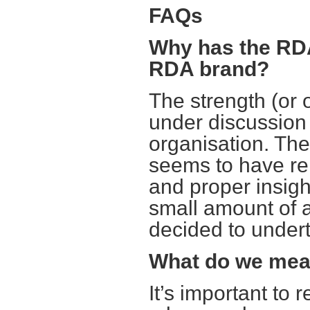
FAQs
Why has the RDA
RDA brand?
The strength (or
under discussion f
organisation. The
seems to have reig
and proper insight
small amount of 
decided to undert
What do we mea
It’s important to 