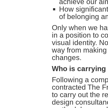
achieve our ai
How significant
of belonging 
Only when we hav
in a position to 
visual identity. N
way from making 
changes.
Who is carrying
Following a compe
contracted The F
to carry out the 
design consultan