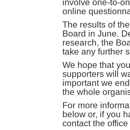
involve one-to-on
online questionna
The results of th
Board in June. D
research, the Boa
take any further s
We hope that you,
supporters will wan
important we end
the whole organis
For more informa
below or, if you 
contact the offic