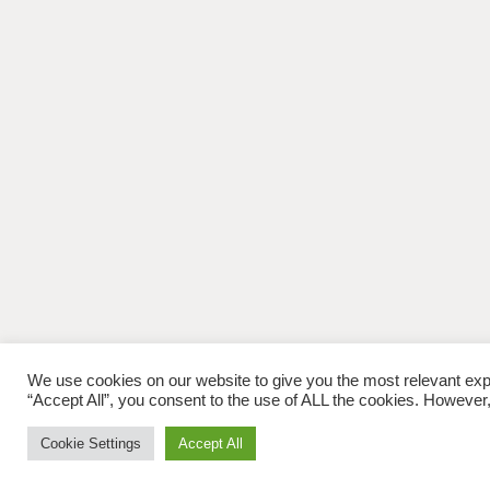
We use cookies on our website to give you the most relevant exp
“Accept All”, you consent to the use of ALL the cookies. However,
Cookie Settings
Accept All