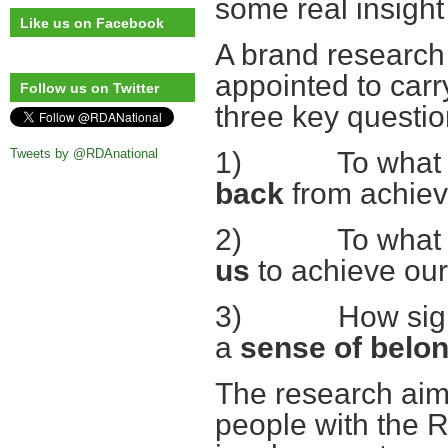
some real insight 
Like us on Facebook
A brand researc
appointed to carry
Follow us on Twitter
three key questio
Tweets by @RDAnational
1) To what ext
back
from achiev
2) To what ext
us
to achieve ou
3) How signific
a
sense of belo
The research aim
people with the 