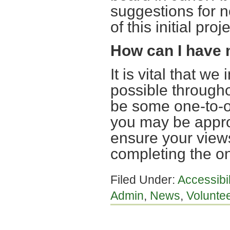
suggestions for ne
of this initial proje
How can I have
It is vital that w
possible througho
be some one-to-o
you may be appro
ensure your views
completing the on
Filed Under:
Accessibi
Admin
,
News
,
Voluntee