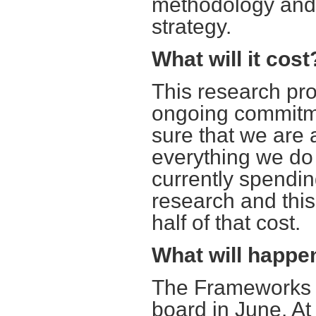
methodology and 
strategy.
What will it cost
This research pro
ongoing commitme
sure that we are 
everything we do 
currently spendin
research and this
half of that cost.
What will happen
The Frameworks wi
board in June. At