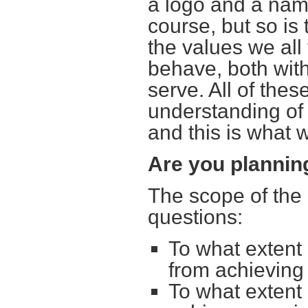
a logo and a nam
course, but so i
the values we all 
behave, both wit
serve. All of thes
understanding of
and this is what
Are you planni
The scope of the 
questions:
To what extent
from achieving
To what extent 