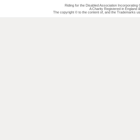
Riding for the Disabled Association Incorporatin
A Charity Registered in England
The copyright © to the content of, and the Trademarks us