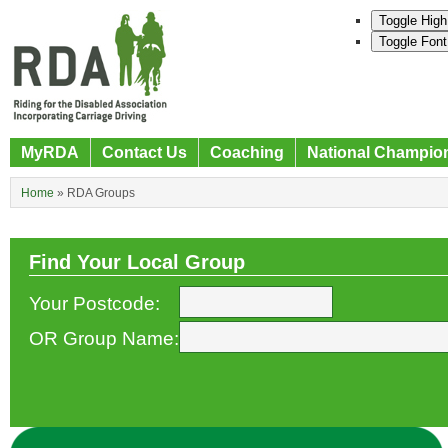
Toggle High
Toggle Font
MyRDA
Contact Us
Coaching
National Champio
Home
»
RDA Groups
Find Your Local Group
Your Postcode:
OR Group Name: