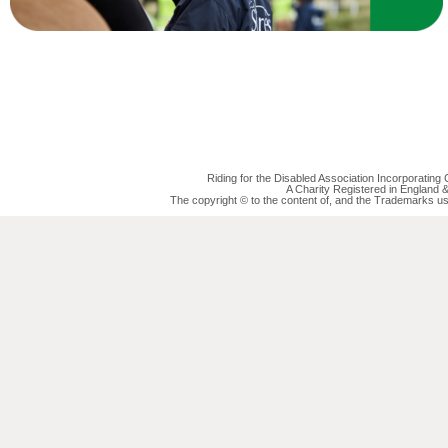
Riding for the Disabled Association Incorporatin
A Charity Registered in England
The copyright © to the content of, and the Trademarks us