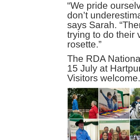
“We pride ourselv
don’t underestima
says Sarah. “Ther
trying to do thei
rosette.”
The RDA National
15 July at Hartpu
Visitors welcome