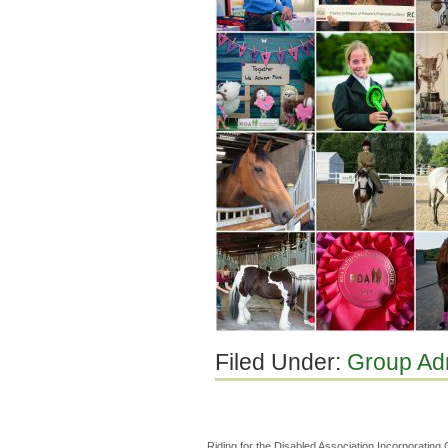
Filed Under:
Group Ad
Riding for the Disabled Association Incorporatin