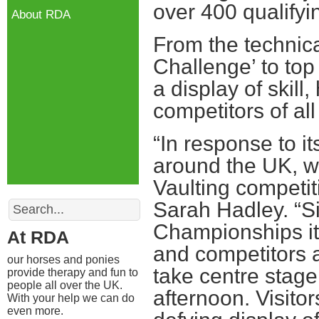
over 400 qualifyi
About RDA
From the technica
Challenge’ to top
a display of skil
competitors of all
“In response to i
around the UK, w
Vaulting competit
Search
Sarah Hadley. “Sin
Championships it 
At RDA
and competitors a
our horses and ponies
take centre stage
provide therapy and fun to
people all over the UK.
afternoon. Visito
With your help we can do
even more.