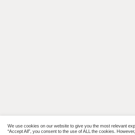
We use cookies on our website to give you the most relevant exp
“Accept All”, you consent to the use of ALL the cookies. However,