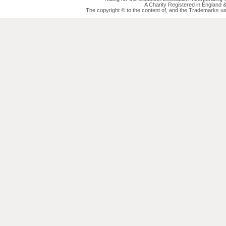
A Charity Registered in England
The copyright © to the content of, and the Trademarks us