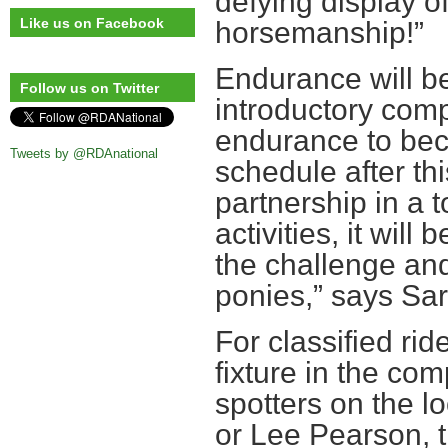
defying display o
Like us on Facebook
horsemanship!”
Endurance will be
Follow us on Twitter
introductory comp
endurance to bec
Tweets by @RDAnational
schedule after thi
partnership in a t
activities, it wil
the challenge and
ponies,” says Sa
For classified ri
fixture in the com
spotters on the l
or Lee Pearson, t