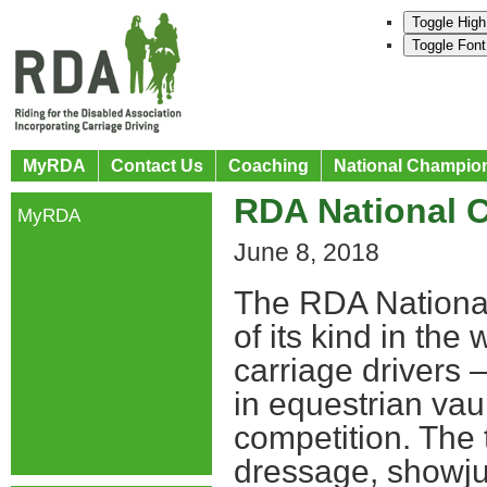
Toggle High
Toggle Font
MyRDA
Contact Us
Coaching
National Champio
RDA National 
MyRDA
June 8, 2018
The RDA National
of its kind in the
carriage drivers 
in equestrian vau
competition. The 
dressage, showjum