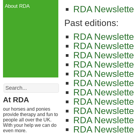
About RDA
RDA Newslette
Past editions:
RDA Newslette
RDA Newslette
RDA Newslette
RDA Newslette
RDA Newslette
RDA Newslette
Search
RDA Newslette
At RDA
RDA Newslette
RDA Newslette
our horses and ponies
provide therapy and fun to
RDA Newslette
people all over the UK.
With your help we can do
RDA Newslette
even more.