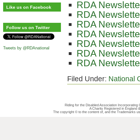
RDA Newslette
Like us on Facebook
RDA Newslette
RDA Newslette
Follow us on Twitter
RDA Newslette
RDA Newslette
Tweets by @RDAnational
RDA Newslette
RDA Newslette
Filed Under:
National O
Riding for the Disabled Association Incorporatin
A Charity Registered in England
The copyright © to the content of, and the Trademarks us