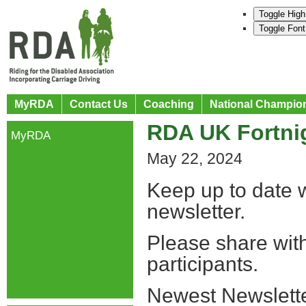
Toggle High
Toggle Font
MyRDA
Contact Us
Coaching
National Champio
RDA UK Fortnig
MyRDA
May 22, 2024
Keep up to date w
newsletter.
Please share wit
participants.
Newest Newslette