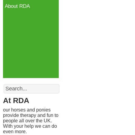
About RDA
Search
At RDA
our horses and ponies
provide therapy and fun to
people all over the UK.
With your help we can do
even more.