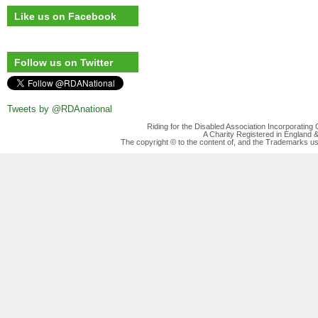
Like us on Facebook
Follow us on Twitter
Tweets by @RDAnational
Riding for the Disabled Association Incorporatin
A Charity Registered in England
The copyright © to the content of, and the Trademarks us