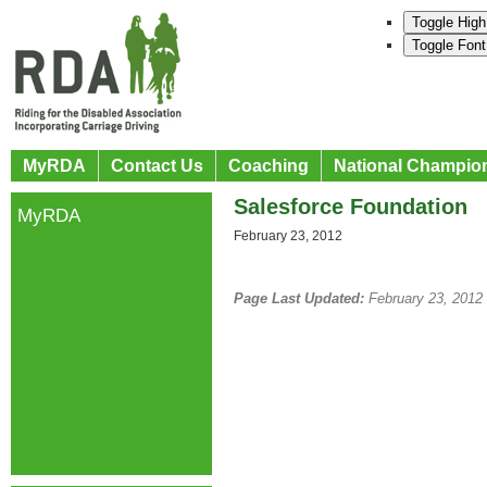
Toggle High
Toggle Font
MyRDA
Contact Us
Coaching
National Champio
Salesforce Foundation
MyRDA
February 23, 2012
Page Last Updated:
February 23, 2012