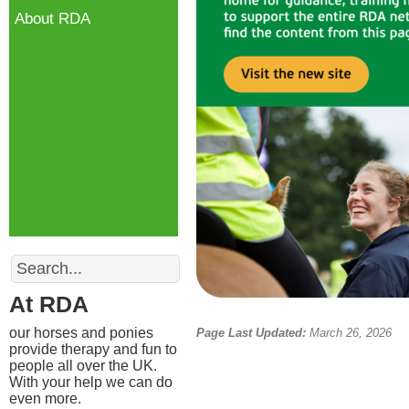
About RDA
Search
At RDA
our horses and ponies
Page Last Updated:
March 26, 2026
provide therapy and fun to
people all over the UK.
With your help we can do
even more.