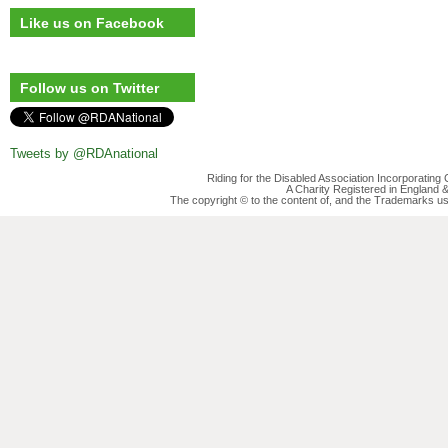
Like us on Facebook
Follow us on Twitter
Tweets by @RDAnational
Riding for the Disabled Association Incorporatin
A Charity Registered in England
The copyright © to the content of, and the Trademarks us