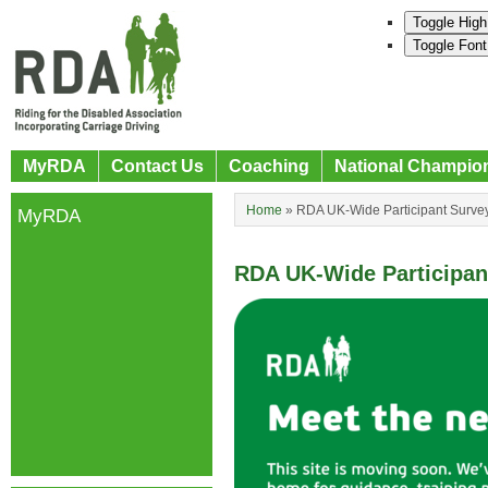
Toggle High
Toggle Font
MyRDA
Contact Us
Coaching
National Champio
Home
»
RDA UK-Wide Participant Surve
MyRDA
RDA UK-Wide Participa