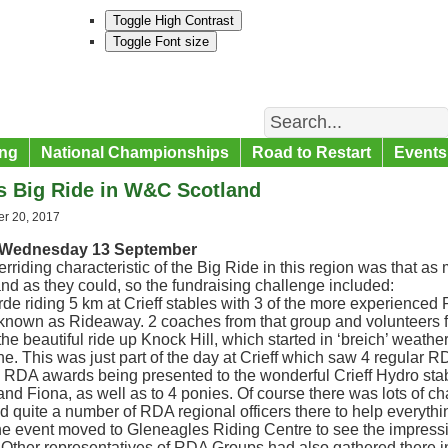
Toggle High Contrast
Toggle Font size
Search
ng
National Championships
Road to Restart
Events
s Big Ride in W&C Scotland
r 20, 2017
, Wednesday 13 September
rriding characteristic of the Big Ride in this region was that a
d as they could, so the fundraising challenge included:
e riding 5 km at Crieff stables with 3 of the more experienced
known as Rideaway. 2 coaches from that group and volunteers
the beautiful ride up Knock Hill, which started in ‘breich’ weather 
e. This was just part of the day at Crieff which saw 4 regular 
e RDA awards being presented to the wonderful Crieff Hydro st
nd Fiona, as well as to 4 ponies. Of course there was lots of c
 quite a number of RDA regional officers there to help everythi
the event moved to Gleneagles Riding Centre to see the impres
Other representatives of RDA Groups had also gathered there i