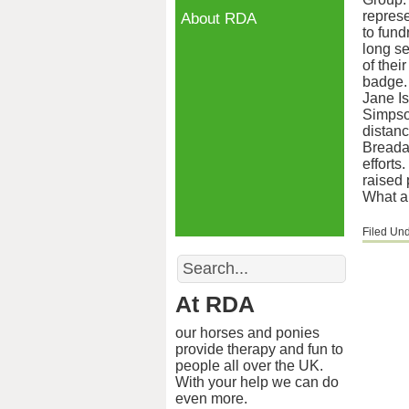
represe
About RDA
to fund
long se
of thei
badge.
Jane Is
Simpson
distanc
Breadal
efforts
raised 
What a
Filed Un
Search
At RDA
our horses and ponies
provide therapy and fun to
people all over the UK.
With your help we can do
even more.