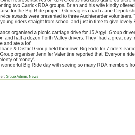
nting two Carrick RDA groups. Brian and his wife kindly offered t
raise for the Big Ride project. Gleneagles coach Jane Cepok sh
rvice awards were presented to three Auchterarder volunteers. T
r young riders straight from school and just in time to give love
aacs organised a picnic carriage drive for 15 Argyll Group driv
 and half a dozen Forth Valley drivers. They ‘had a great day, m
e and ate a lot’
bane & District Group held their own Big Ride for 7 riders earlie
. Group organiser Jennifer Valentine reported that ‘Everyone rid
plenty of money’.
 wonderful Big Ride day with seeing so many RDA members fro
der:
Group Admin
,
News