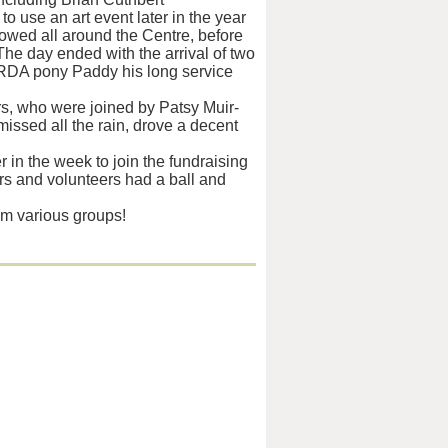
o use an art event later in the year
owed all around the Centre, before
he day ended with the arrival of two
ly RDA pony Paddy his long service
ers, who were joined by Patsy Muir-
issed all the rain, drove a decent
r in the week to join the fundraising
ers and volunteers had a ball and
m various groups!