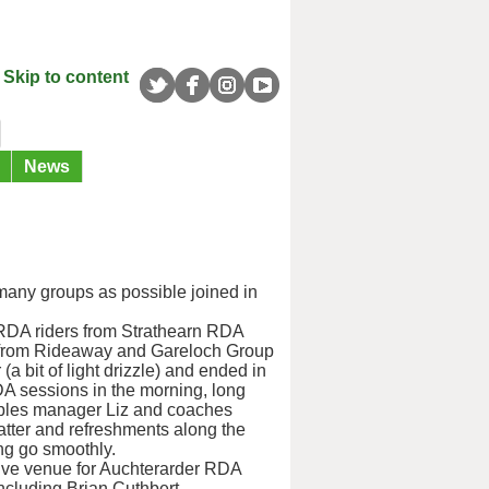
Skip to content
News
s many groups as possible joined in
 RDA riders from Strathearn RDA
 from Rideaway and Gareloch Group
(a bit of light drizzle) and ended in
RDA sessions in the morning, long
ables manager Liz and coaches
hatter and refreshments along the
ng go smoothly.
sive venue for Auchterarder RDA
ncluding Brian Cuthbert