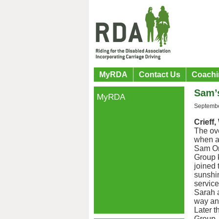
MyRDA
Contact Us
Coachi
Sam’
MyRDA
Septembe
Crieff
The ove
when an
Sam Ord
Group 
joined 
sunshin
servic
Sarah a
way and
Later 
Group. 