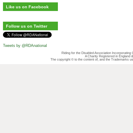
Like us on Facebook
Follow us on Twitter
Tweets by @RDAnational
Riding for the Disabled Association Incorporatin
A Charity Registered in England
The copyright © to the content of, and the Trademarks us