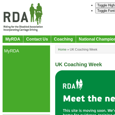
Toggle High
Toggle Font
MyRDA
Contact Us
Coaching
National Champio
Home
»
UK Coaching Week
MyRDA
UK Coaching Week