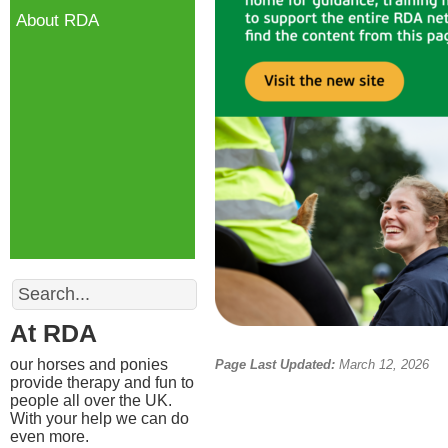
About RDA
Search
At RDA
our horses and ponies
Page Last Updated:
March 12, 2026
provide therapy and fun to
people all over the UK.
With your help we can do
even more.