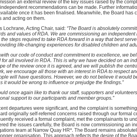
ission an external review of the key issues raised by the comp
 independent recommendations can be made. Further information
ailable once it has been finalised. Meanwhile, the Board has c
s and acting on them.
 Lochrane, Acting Chair, said:
“The Board is absolutely committ
rds and values of RDA. We are commissioning an independent re
y the steps required to take RDA forward in a way that best se
oviding life-changing experiences for disabled children and adu
e with our code of conduct and commitment to excellence, we bel
 for all involved in RDA. This is why we have decided on an in
pe of the review once it is agreed, and we will publish the centr
rk, we encourage all those with an interest in RDA to respect a
ople will have questions. However, we do not believe it would be 
as it would be wrong to influence or prejudge the findings.”
ld once again like to thank our staff, supporters and volunteers
onal support to our participants and member groups.”
ent departures were significant, and the complaint is something
rd originally self-referred concerns raised through our formal 
ently received a formal complaint, met the complainants to un
red the issues carefully, the Board is now commissioning an in
igations team at Narrow Quay HR*. The Board remains absolutel
ronger organisation. This approach reflects the desire of the Boa