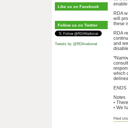
enable 
Like us on Facebook
RDA wil
will pr
these i
Follow us on Twitter
RDA rem
continu
and we’
Tweets by @RDAnational
disabl
*Narro
consul
respons
which o
deline
ENDS
Notes
• There
• We ha
Filed Un