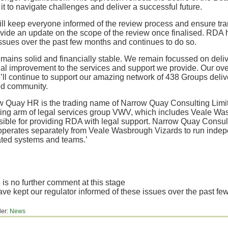
it to navigate challenges and deliver a successful future.
l keep everyone informed of the review process and ensure tran
ovide an update on the scope of the review once finalised. RDA h
ssues over the past few months and continues to do so.
ains solid and financially stable. We remain focussed on deli
al improvement to the services and support we provide. Our over
ll continue to support our amazing network of 438 Groups delive
ed community.
w Quay HR is the trading name of Narrow Quay Consulting Limit
ting arm of legal services group VWV, which includes Veale Was
ible for providing RDA with legal support. Narrow Quay Consulting
perates separately from Veale Wasbrough Vizards to run indepe
ated systems and teams.’
 is no further comment at this stage
ve kept our regulator informed of these issues over the past fe
der:
News