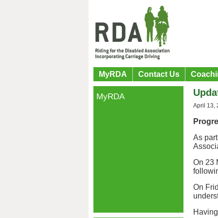
MyRDA
Contact Us
Coachi
Upda
MyRDA
April 13,
Progr
As part
Associ
On 23 M
followi
On Frid
underst
Having 