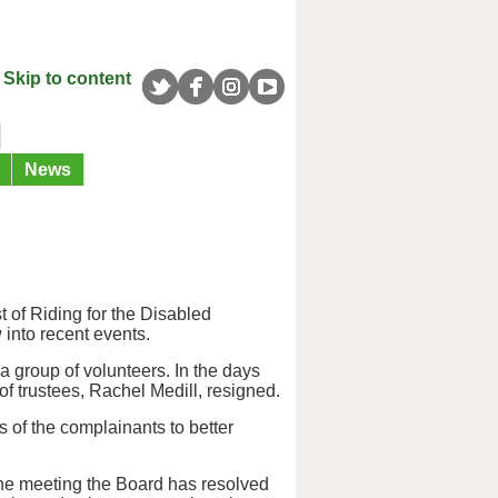
Skip to content
News
t of Riding for the Disabled
into recent events.
 group of volunteers. In the days
f trustees, Rachel Medill, resigned.
 of the complainants to better
the meeting the Board has resolved