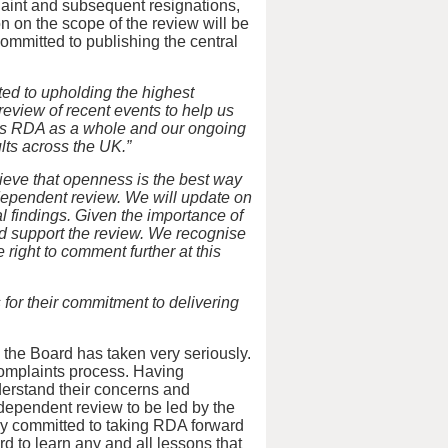
laint and subsequent resignations,
 on the scope of the review will be
ommitted to publishing the central
ed to upholding the highest
view of recent events to help us
rves RDA as a whole and our ongoing
lts across the UK.”
ieve that openness is the best way
dependent review. We will update on
al findings. Given the importance of
nd support the review. We recognise
right to comment further at this
 for their commitment to delivering
 the Board has taken very seriously.
complaints process. Having
derstand their concerns and
dependent review to be led by the
y committed to taking RDA forward
rd to learn any and all lessons that