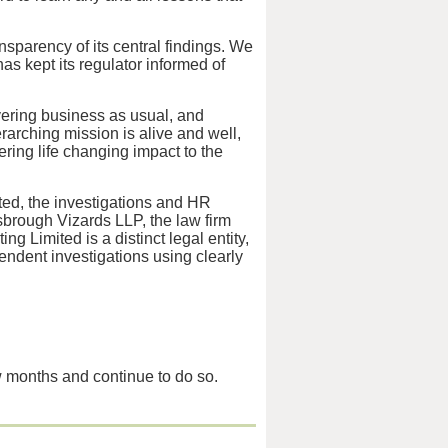
sparency of its central findings. We
as kept its regulator informed of
vering business as usual, and
arching mission is alive and well,
ring life changing impact to the
ed, the investigations and HR
brough Vizards LLP, the law firm
 Limited is a distinct legal entity,
ndent investigations using clearly
w months and continue to do so.