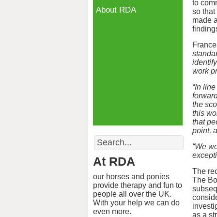
to comm
About RDA
so that
made av
finding
Frances
standa
identif
work pr
“In lin
forward
the sco
this wo
that pe
point, 
Search
“We wou
excepti
At RDA
The rec
our horses and ponies
The Boa
provide therapy and fun to
subsequ
people all over the UK.
conside
With your help we can do
invest
even more.
as a st