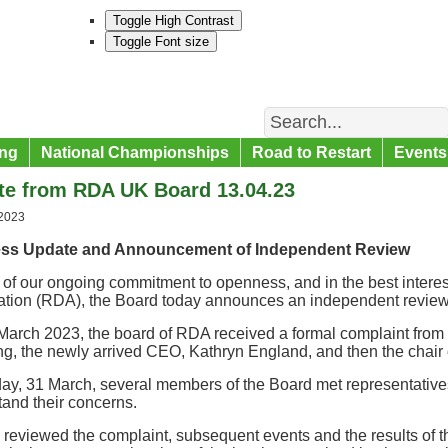
Toggle High Contrast
Toggle Font size
Search
ng
National Championships
Road to Restart
Events
te from RDA UK Board 13.04.23
 2023
ess Update and Announcement of Independent Review
 of our ongoing commitment to openness, and in the best interes
ation (RDA), the Board today announces an independent review 
arch 2023, the board of RDA received a formal complaint from a
ng, the newly arrived CEO, Kathryn England, and then the chair o
ay, 31 March, several members of the Board met representatives
and their concerns.
reviewed the complaint, subsequent events and the results of 