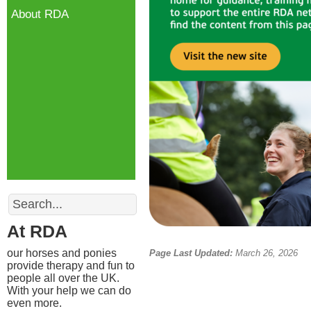
About RDA
Search
At RDA
our horses and ponies
Page Last Updated:
March 26, 2026
provide therapy and fun to
people all over the UK.
With your help we can do
even more.