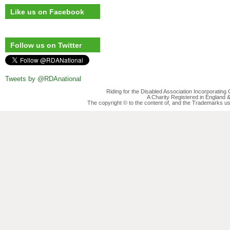
Like us on Facebook
Follow us on Twitter
Tweets by @RDAnational
Riding for the Disabled Association Incorporatin
A Charity Registered in England
The copyright © to the content of, and the Trademarks us