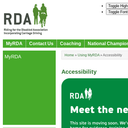
Toggle High
Toggle Font
MyRDA
Contact Us
Coaching
National Champio
Home
»
Using MyRDA
»
Accessibility
MyRDA
Accessibility