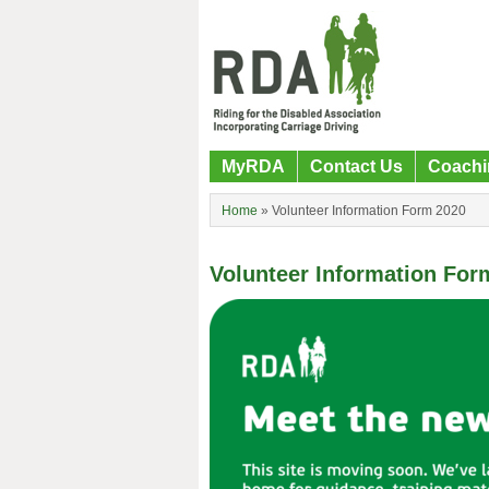
MyRDA
Contact Us
Coachi
Home
»
Volunteer Information Form 2020
Volunteer Information For