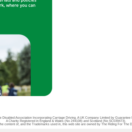
the Disabled Association Incorporating Carriage Driving. A UK Company Limited by Guarantee
A Charity Registered in England & Wales (No 244108) and Scotland (No SC039473).
the content of, and the Trademarks used in, this web site are owned by The Riding For The D