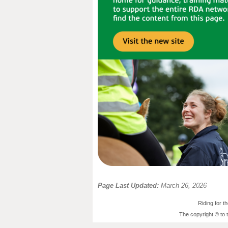
Page Last Updated:
March 26, 2026
Riding for 
The copyright © to 