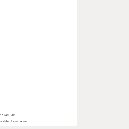
 No 5010395.
isabled Association.