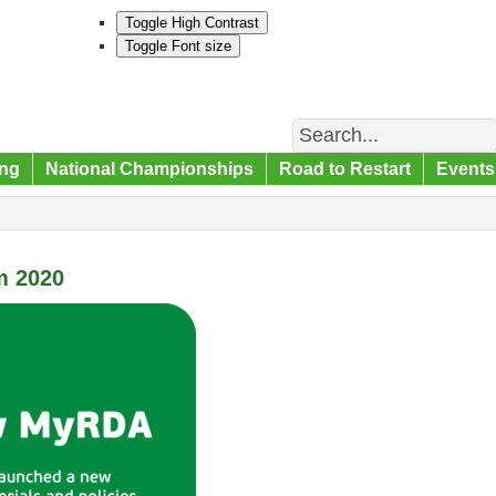
Toggle High Contrast
Toggle Font size
Search
ng
National Championships
Road to Restart
Events
m 2020