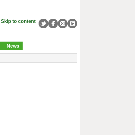
Skip to content
News