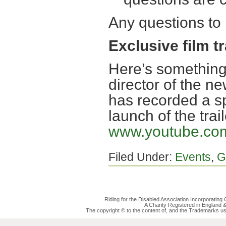
Any questions to
Exclusive film tr
Here’s something
director of the n
has recorded a s
launch of the trai
www.youtube.co
Filed Under:
Events
,
G
Riding for the Disabled Association Incorporatin
A Charity Registered in England
The copyright © to the content of, and the Trademarks us