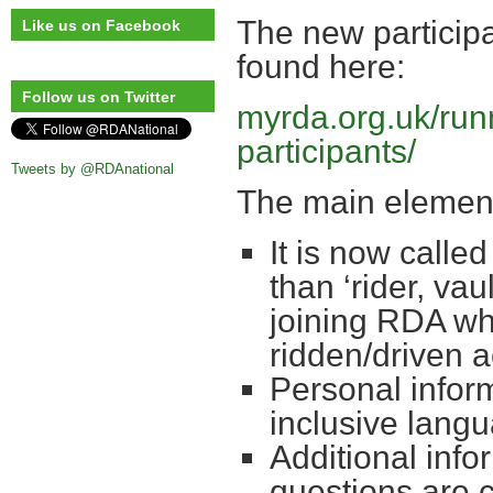
The new particip
Like us on Facebook
found here:
Follow us on Twitter
myrda.org.uk/run
participants/
Tweets by @RDAnational
The main element
It is now called
than ‘rider, va
joining RDA who
ridden/driven ac
Personal infor
inclusive lang
Additional info
questions are 