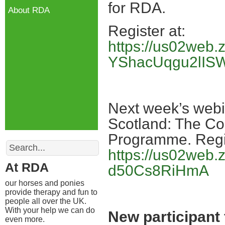
for RDA.
About RDA
Register at:
https://us02web
YShacUqgu2lIS
Next week’s webina
Scotland: The Co
Programme. Regis
Search
https://us02web
At RDA
d50Cs8RiHmA
our horses and ponies
provide therapy and fun to
people all over the UK.
With your help we can do
New participant
even more.