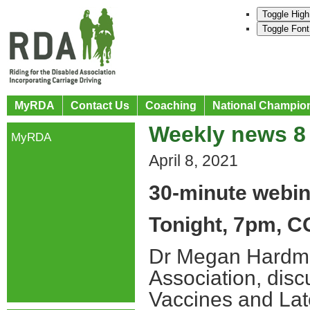
Toggle High
Toggle Font
MyRDA
Contact Us
Coaching
National Champio
Weekly news 8 
MyRDA
April 8, 2021
30-minute webin
Tonight, 7pm, C
Dr Megan Hardman
Association, disc
Vaccines and Lat