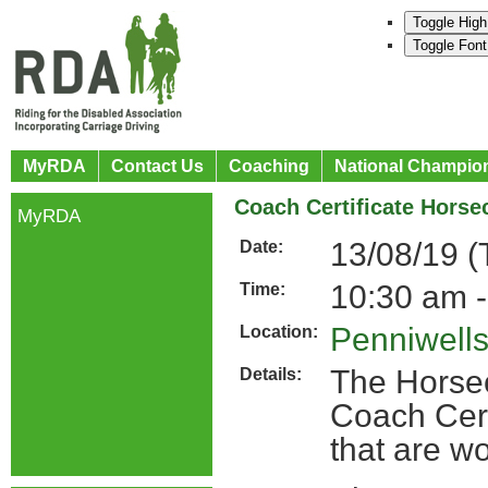
Toggle High
Toggle Font
MyRDA
Contact Us
Coaching
National Champio
Coach Certificate Hors
MyRDA
13/08/19 (
Date:
10:30 am -
Time:
Penniwell
Location:
The Horse
Details:
Coach Cert
that are w