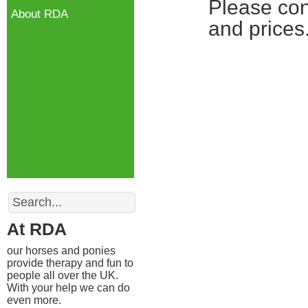
Please con
About RDA
and prices
Search
At RDA
our horses and ponies
provide therapy and fun to
people all over the UK.
With your help we can do
even more.