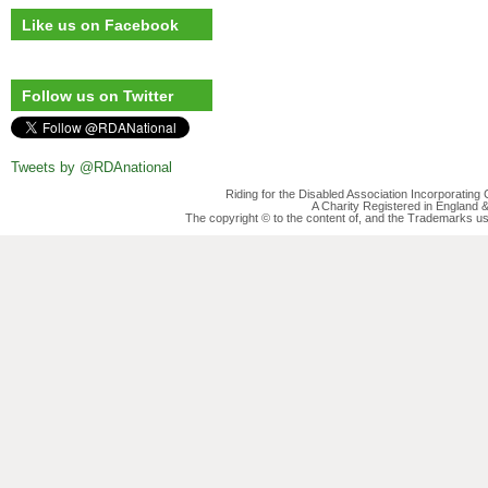
Like us on Facebook
Follow us on Twitter
Tweets by @RDAnational
Riding for the Disabled Association Incorporatin
A Charity Registered in England
The copyright © to the content of, and the Trademarks us