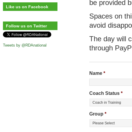
be provided b
Like us on Facebook
Spaces on this
avoid disappo
Follow us on Twitter
The day will 
Tweets by @RDAnational
through PayP
Name
*
Coach Status
*
Group
*