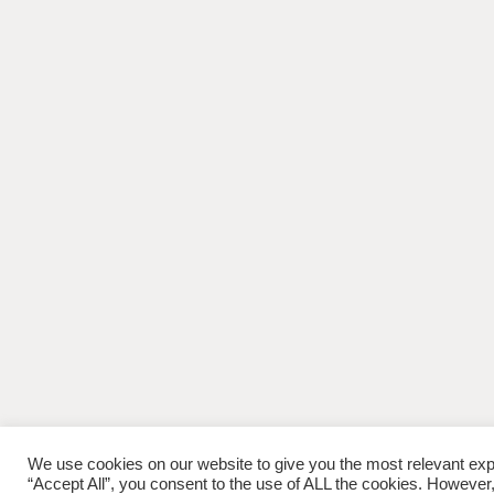
We use cookies on our website to give you the most relevant exp
“Accept All”, you consent to the use of ALL the cookies. However,