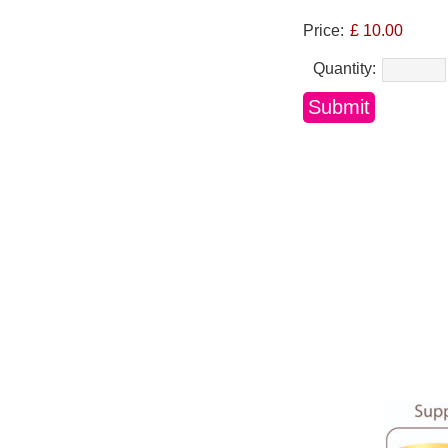
Price:
£ 10.00
Quantity: