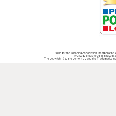
Riding for the Disabled Association Incorporatin
A Charity Registered in England
The copyright © to the content of, and the Trademarks us