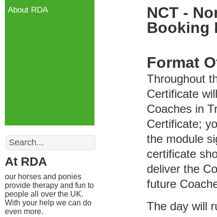
NCT - Nor
About RDA
Booking
Format O
Throughout t
Certificate wi
Coaches in Tr
Certificate; y
Search
the module si
certificate s
At RDA
deliver the C
our horses and ponies
future Coach
provide therapy and fun to
people all over the UK.
With your help we can do
The day will 
even more.