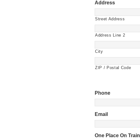
Address
Street Address
Address Line 2
City
ZIP / Postal Code
Phone
Email
One Place On Trai