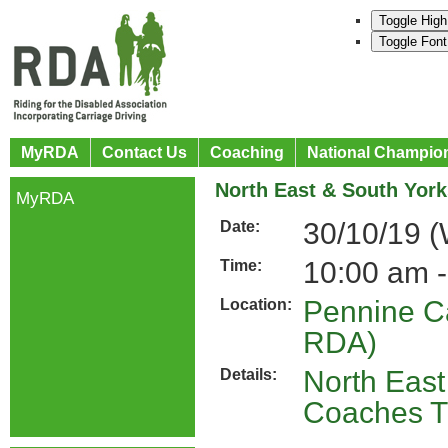
Toggle High
Toggle Font
MyRDA
Contact Us
Coaching
National Champio
North East & South York
MyRDA
30/10/19 
Date:
10:00 am -
Time:
Pennine C
Location:
RDA)
North East
Details:
Coaches Tr